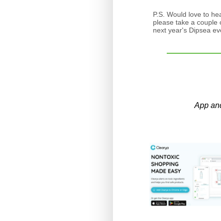
P.S. Would love to he
please take a couple o
next year's Dipsea e
App an