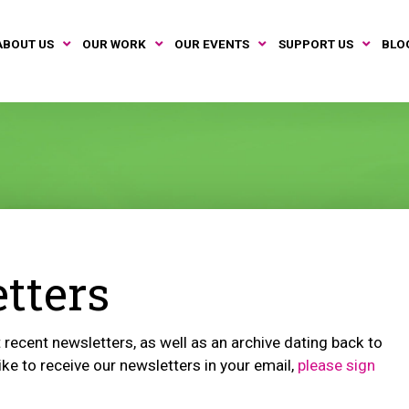
ABOUT US
OUR WORK
OUR EVENTS
SUPPORT US
BLO
tters
recent newsletters, as well as an archive dating back to
ike to receive our newsletters in your email,
please sign