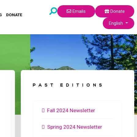
Emails
Donate
G
DONATE
Select your lang
English
PAST EDITIONS
Fall 2024 Newsletter
Spring 2024 Newsletter