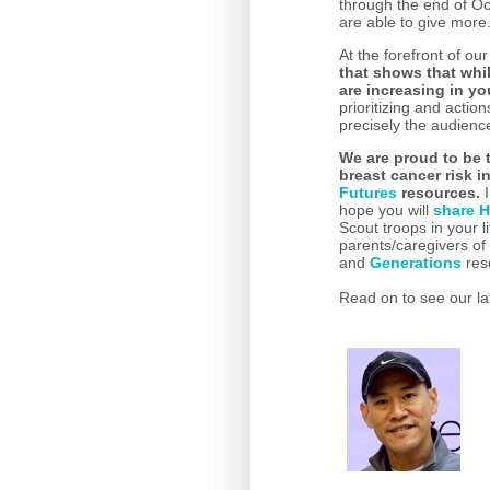
through the end of O
are able to give more
At the forefront of o
that shows that whil
are increasing in 
prioritizing and actio
precisely the audien
We are proud to be 
breast cancer risk 
Futures
resources.
I
hope you will
share H
Scout troops in your 
parents/caregivers o
and
Generations
res
Read on to see our la