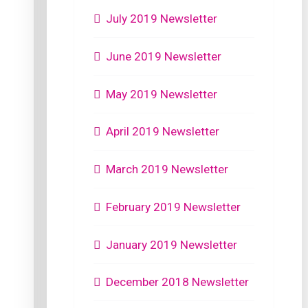
July 2019 Newsletter
June 2019 Newsletter
May 2019 Newsletter
April 2019 Newsletter
March 2019 Newsletter
February 2019 Newsletter
January 2019 Newsletter
December 2018 Newsletter