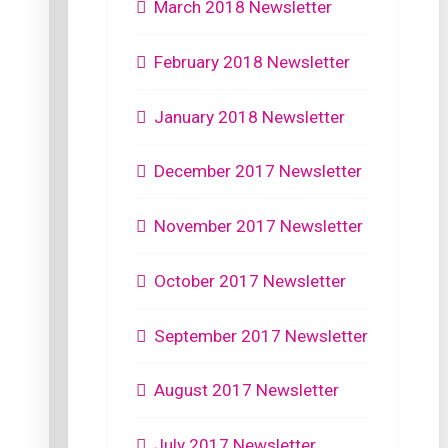
March 2018 Newsletter
February 2018 Newsletter
January 2018 Newsletter
December 2017 Newsletter
November 2017 Newsletter
October 2017 Newsletter
September 2017 Newsletter
August 2017 Newsletter
July 2017 Newsletter