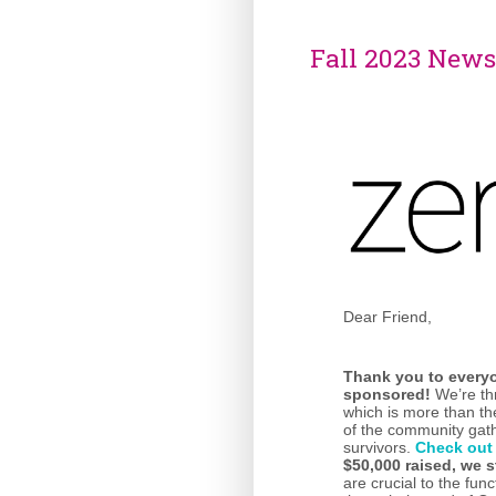
Fall 2023 News
Dear Friend,
Thank you
to every
sponsored!
We’re thr
which is more than t
of the community gath
survivors.
Check out
$50,000 raised, we s
are crucial to the fun