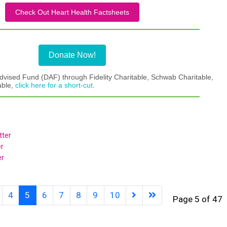
Check Out Heart Health Factsheets
Donate Now!
dvised Fund (DAF) through Fidelity Charitable, Schwab Charitable,
able,
click here for a short-cut
.
ter
r
er
4
5
6
7
8
9
10
Page 5 of 47