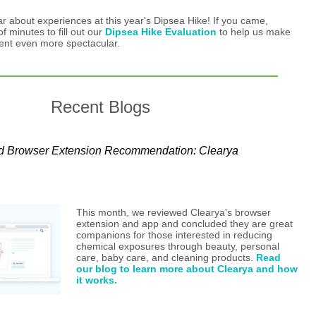
ar about experiences at this year's Dipsea Hike! If you came,
f minutes to fill out our
Dipsea Hike Evaluation
to help us make
vent even more spectacular.
Recent Blogs
d Browser Extension Recommendation: Clearya
This month, we reviewed Clearya's browser
extension and app and concluded they are great
companions for those interested in reducing
chemical exposures through beauty, personal
care, baby care, and cleaning products.
Read
our blog to learn more about Clearya and how
it works.