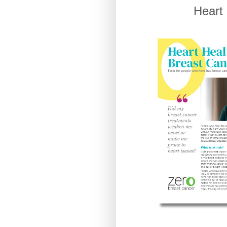
Heart