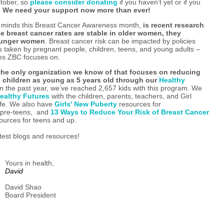
ctober, so
please consider donating
if you haven’t yet or if you
.
We need your support now more than ever!
ur minds this Breast Cancer Awareness month,
is recent research
e breast cancer rates are stable in older women, they
younger women
. Breast cancer risk can be impacted by policies
ns taken by pregnant people, children, teens, and young adults –
ces ZBC focuses on.
the only organization we know of that focuses on reducing
in children as young as 5 years old through our
Healthy
n the past year, we’ve reached 2,657 kids with this program. We
ealthy Futures
with the children, parents, teachers, and Girl
life. We also have
Girls' New Puberty
resources for
f pre-teens, and
13 Ways to Reduce Your Risk of Breast Cancer
ources for teens and up.
test blogs and resources!
Yours in health,
David
David Shao
Board President