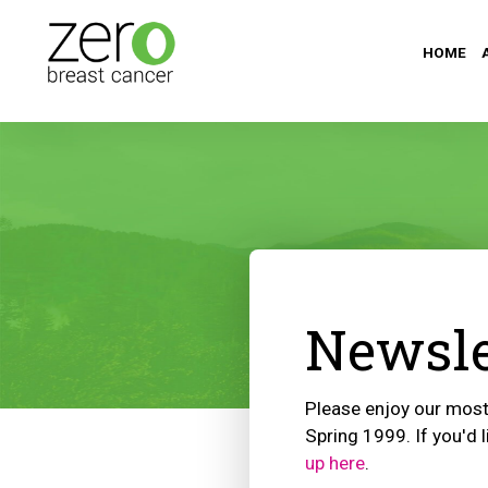
HOME
Newsle
Please enjoy our most 
Spring 1999. If you'd l
up here
.