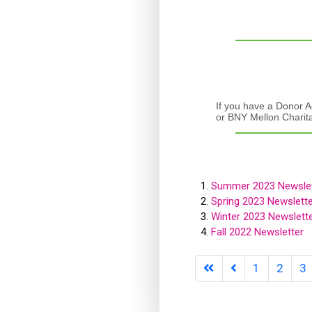
If you have a Donor A
or BNY Mellon Charit
Summer 2023 Newslet
Spring 2023 Newslette
Winter 2023 Newslett
Fall 2022 Newsletter
1
2
3