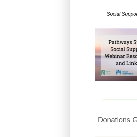
Social Suppo
Donations G