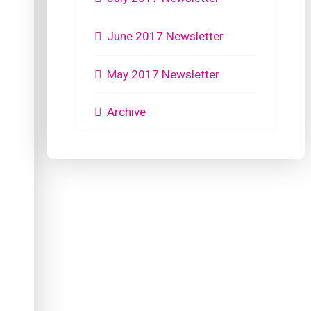
June 2017 Newsletter
May 2017 Newsletter
Archive