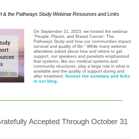
rt & the Pathways Study Webinar Resources and Links
On September 21, 2023, we hosted the webinar
“People, Places, and Breast Cancer: The
Pathways Study and how our communities impact
survival and quality of life.” While many webinar
attendees asked about how and where to get
support, our speakers and panelists emphasized
that systems, like our medical systems and
community structures, play a large role in what is
available and the quality of support during and
after treatment.
Access the summary and links
in our blog.
ratefully Accepted Through October 31