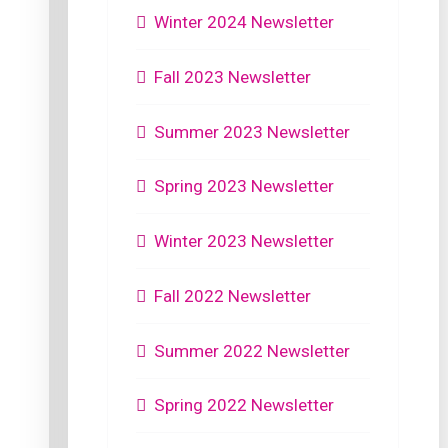
Winter 2024 Newsletter
Fall 2023 Newsletter
Summer 2023 Newsletter
Spring 2023 Newsletter
Winter 2023 Newsletter
Fall 2022 Newsletter
Summer 2022 Newsletter
Spring 2022 Newsletter