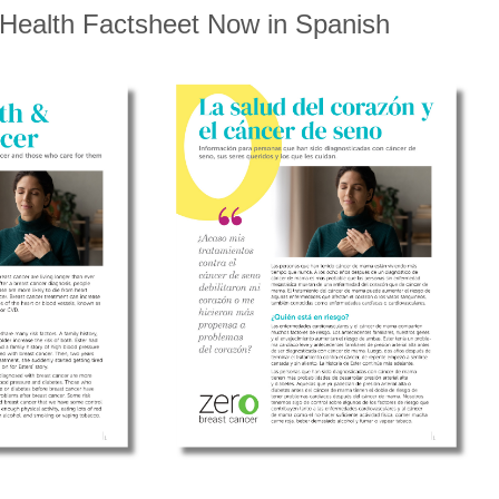
 Health Factsheet Now in Spanish