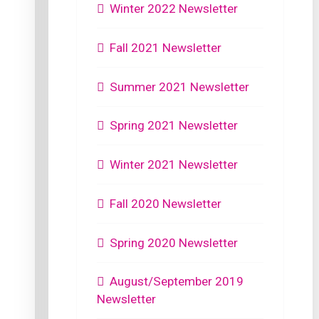
Winter 2022 Newsletter
Fall 2021 Newsletter
Summer 2021 Newsletter
Spring 2021 Newsletter
Winter 2021 Newsletter
Fall 2020 Newsletter
Spring 2020 Newsletter
August/September 2019
Newsletter