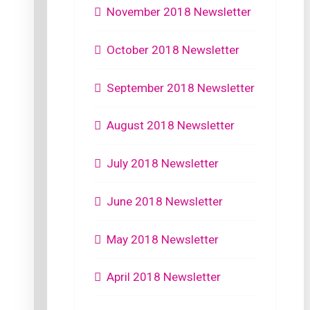
November 2018 Newsletter
October 2018 Newsletter
September 2018 Newsletter
August 2018 Newsletter
July 2018 Newsletter
June 2018 Newsletter
May 2018 Newsletter
April 2018 Newsletter