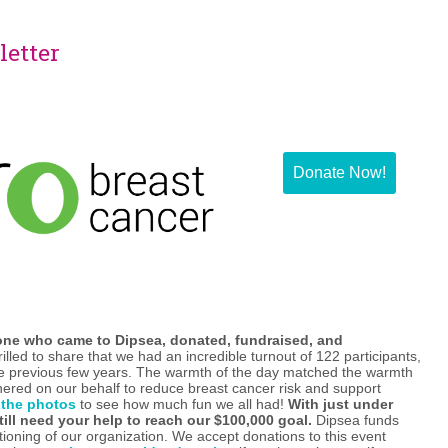
letter
Donate Now!
one who came to Dipsea, donated, fundraised, and
illed to share that we had an incredible turnout of 122 participants,
he previous few years. The warmth of the day matched the warmth
ered on our behalf to reduce breast cancer risk and support
 the photos
to see how much fun we all had!
With just under
till need your help to reach our $100,000 goal.
Dipsea funds
ctioning of our organization. We accept donations to this event