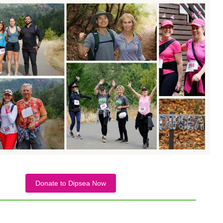
Donate to Dipsea Now