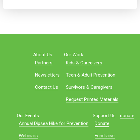
About Us
Our Work
Partners
Kids & Caregivers
Newsletters
Teen & Adult Prevention
Contact Us
Survivors & Caregivers
Request Printed Materials
Our Events
Support Us
donate
Annual Dipsea Hike for Prevention
Donate
Webinars
Fundraise