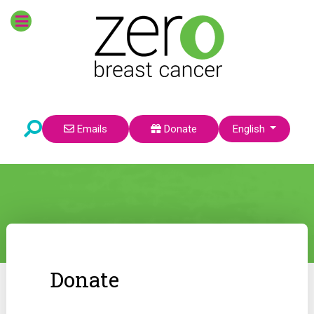
Select your language
Emails
Donate
English
Donate