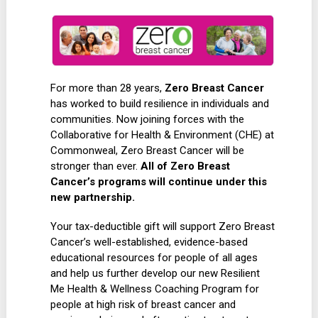
For more than 28 years,
Zero Breast Cancer
has worked to build resilience in individuals and
communities. Now joining forces with the
Collaborative for Health & Environment (CHE) at
Commonweal, Zero Breast Cancer will be
stronger than ever.
All of Zero Breast
Cancer’s programs will continue under this
new partnership.
Your tax-deductible gift will support Zero Breast
Cancer’s well-established, evidence-based
educational resources for people of all ages
and help us further develop our new Resilient
Me Health & Wellness Coaching Program for
people at high risk of breast cancer and