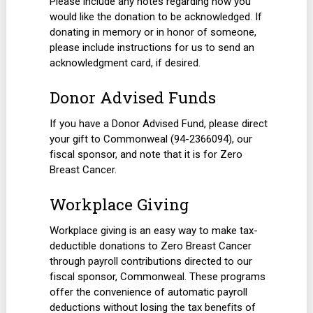
Please include any notes regarding how you
would like the donation to be acknowledged. If
donating in memory or in honor of someone,
please include instructions for us to send an
acknowledgment card, if desired.
Donor Advised Funds
If you have a Donor Advised Fund, please direct
your gift to Commonweal (94-2366094), our
fiscal sponsor, and note that it is for Zero
Breast Cancer.
Workplace Giving
Workplace giving is an easy way to make tax-
deductible donations to Zero Breast Cancer
through payroll contributions directed to our
fiscal sponsor, Commonweal. These programs
offer the convenience of automatic payroll
deductions without losing the tax benefits of