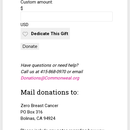
Custom amount:
$
USD
Dedicate This Gift
Donate
Have questions or need help?
Call us at 415-868-0970 or email
Donations@Commonweal.org
Mail donations to:
Zero Breast Cancer
PO Box 316
Bolinas, CA 94924