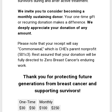
survivors during and after active treatment.
We invite you to consider becoming a
monthly sustaining donor.
Your one-time gift
or recurring donation makes a difference.
We
deeply appreciate your donation of any
amount.
Please note that your receipt will say
“Commonweal,” which is CHE’s parent nonprofit
(501c3). Rest assured that your donation will be
fully directed to Zero Breast Cancer’s enduring
work.
Thank you for protecting future
generations from breast cancer and
supporting survivors!
One-Time
Monthly
$30
$50
$100
$250