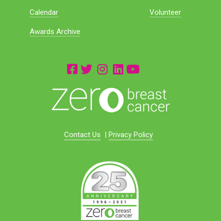
Calendar
Volunteer
Awards Archive
Contact Us
|
Privacy Policy