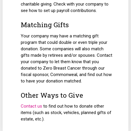
charitable giving. Check with your company to
see how to set up payroll contributions.
Matching Gifts
Your company may have a matching gift
program that could double or even triple your
donation. Some companies will also match
gifts made by retirees and/or spouses. Contact
your company to let them know that you
donated to Zero Breast Cancer through our
fiscal sponsor, Commonweal, and find out how
to have your donation matched.
Other Ways to Give
Contact us
to find out how to donate other
items (such as stock, vehicles, planned gifts of
estate, etc.).