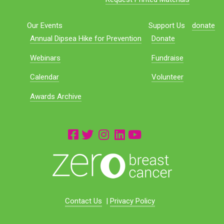
Our Events
Support Us
donate
Annual Dipsea Hike for Prevention
Donate
Webinars
Fundraise
Calendar
Volunteer
Awards Archive
Contact Us
|
Privacy Policy