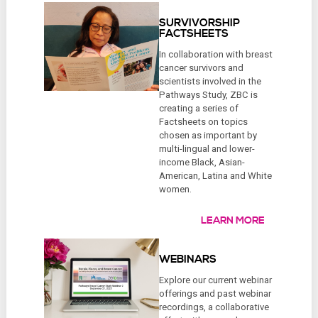
SURVIVORSHIP
FACTSHEETS
In collaboration with breast
cancer survivors and
scientists involved in the
Pathways Study, ZBC is
creating a series of
Factsheets on topics
chosen as important by
multi-lingual and lower-
income Black, Asian-
American, Latina and White
women.
LEARN MORE
WEBINARS
Explore our current webinar
offerings and past webinar
recordings, a collaborative