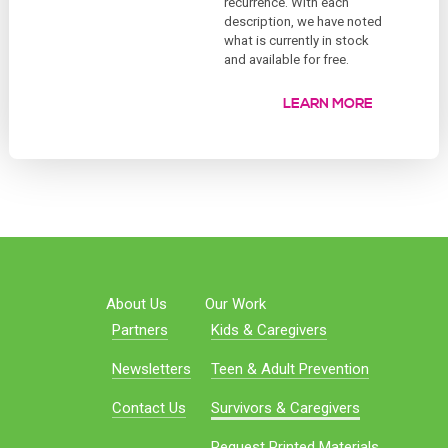
recurrence. With each
description, we have noted
what is currently in stock
and available for free.
LEARN MORE
About Us
Our Work
Partners
Kids & Caregivers
Newsletters
Teen & Adult Prevention
Contact Us
Survivors & Caregivers
Request Printed Materials