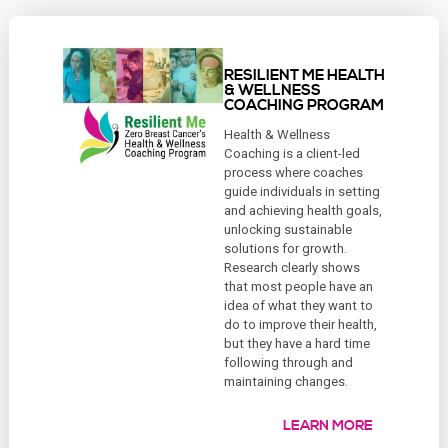
RESILIENT ME HEALTH
& WELLNESS
COACHING PROGRAM
Health & Wellness
Coaching is a client-led
process where coaches
guide individuals in setting
and achieving health goals,
unlocking sustainable
solutions for growth.
Research clearly shows
that most people have an
idea of what they want to
do to improve their health,
but they have a hard time
following through and
maintaining changes.
LEARN MORE