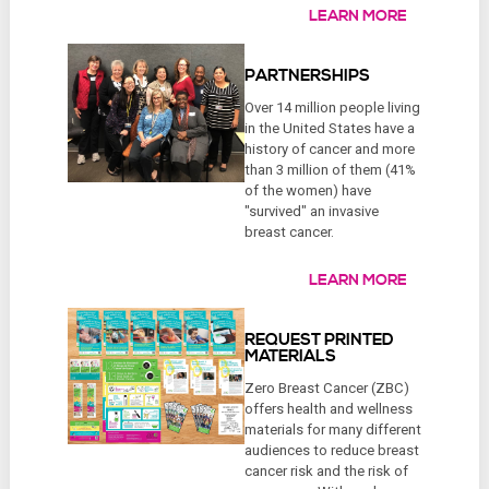
LEARN MORE
PARTNERSHIPS
Over 14 million people living
in the United States have a
history of cancer and more
than 3 million of them (41%
of the women) have
"survived" an invasive
breast cancer.
LEARN MORE
REQUEST PRINTED
MATERIALS
Zero Breast Cancer (ZBC)
offers health and wellness
materials for many different
audiences to reduce breast
cancer risk and the risk of