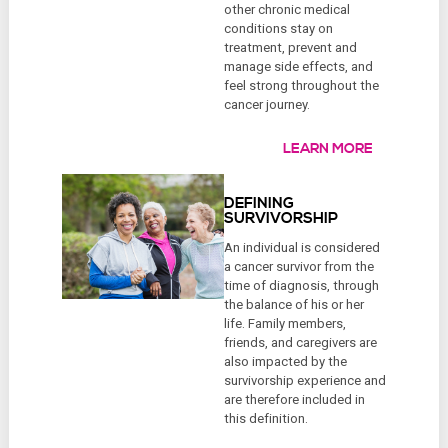
other chronic medical
conditions stay on
treatment, prevent and
manage side effects, and
feel strong throughout the
cancer journey.
LEARN MORE
DEFINING
SURVIVORSHIP
An individual is considered
a cancer survivor from the
time of diagnosis, through
the balance of his or her
life. Family members,
friends, and caregivers are
also impacted by the
survivorship experience and
are therefore included in
this definition.