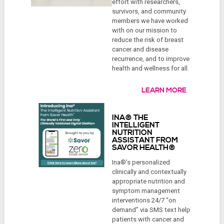
effort with researchers,
survivors, and community
members we have worked
with on our mission to
reduce the risk of breast
cancer and disease
recurrence, and to improve
health and wellness for all.
LEARN MORE
INA® THE
INTELLIGENT
NUTRITION
ASSISTANT FROM
SAVOR HEALTH®
Ina®’s personalized
clinically and contextually
appropriate nutrition and
symptom management
interventions 24/7 “on
demand” via SMS text help
patients with cancer and