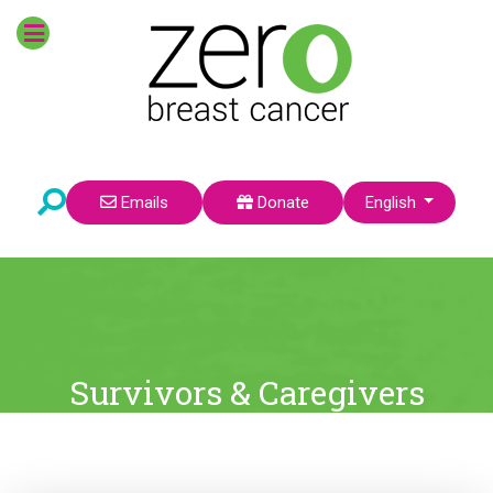
Select your language
Emails
Donate
English
Survivors & Caregivers