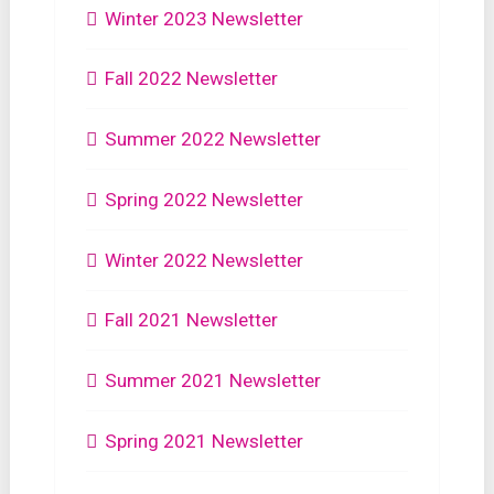
Winter 2023 Newsletter
Fall 2022 Newsletter
Summer 2022 Newsletter
Spring 2022 Newsletter
Winter 2022 Newsletter
Fall 2021 Newsletter
Summer 2021 Newsletter
Spring 2021 Newsletter