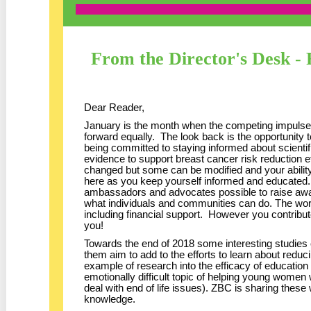
From the Director's Desk -
Dear Reader,
January is the month when the competing impulses
forward equally. The look back is the opportunity
being committed to staying informed about scientif
evidence to support breast cancer risk reduction e
changed but some can be modified and your ability
here as you keep yourself informed and educated. 
ambassadors and advocates possible to raise aw
what individuals and communities can do. The wo
including financial support. However you contribu
you!
Towards the end of 2018 some interesting studies
them aim to add to the efforts to learn about reduci
example of research into the efficacy of education 
emotionally difficult topic of helping young women
deal with end of life issues). ZBC is sharing these
knowledge.