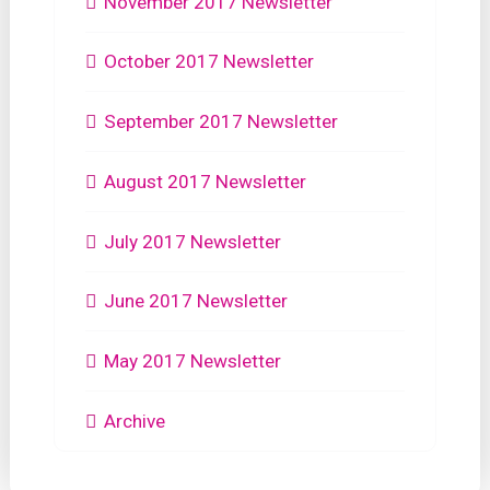
November 2017 Newsletter
October 2017 Newsletter
September 2017 Newsletter
August 2017 Newsletter
July 2017 Newsletter
June 2017 Newsletter
May 2017 Newsletter
Archive