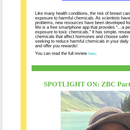
Like many health conditions, the risk of breast c
exposure to harmful chemicals. As scientists hav
problems, new resources have been developed fo
Me is a free smartphone app that provides “…a pe
exposure to toxic chemicals.” It has simple, rese
chemicals that affect hormones and choose safer 
seeking to reduce harmful chemicals in your daily li
and offer you rewards!
You can read the full review
.
here
SPOTLIGHT ON: ZBC Partn