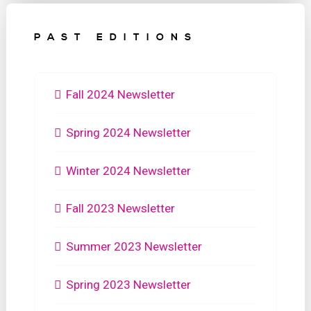
PAST EDITIONS
Fall 2024 Newsletter
Spring 2024 Newsletter
Winter 2024 Newsletter
Fall 2023 Newsletter
Summer 2023 Newsletter
Spring 2023 Newsletter