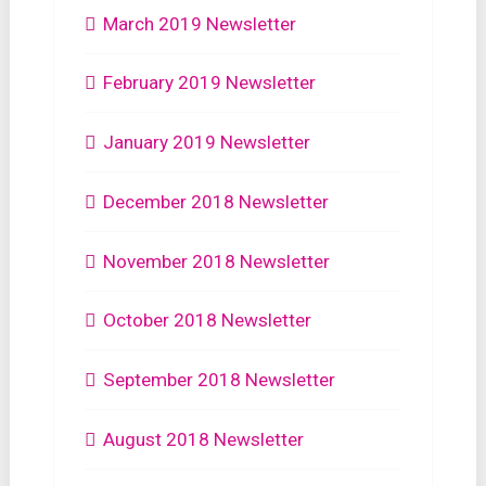
March 2019 Newsletter
February 2019 Newsletter
January 2019 Newsletter
December 2018 Newsletter
November 2018 Newsletter
October 2018 Newsletter
September 2018 Newsletter
August 2018 Newsletter