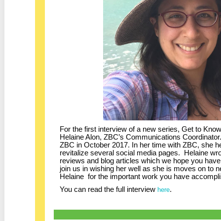
For the first interview of a new series, Get to K
Helaine Alon, ZBC’s Communications Coordinator. 
ZBC in October 2017. In her time with ZBC, she he
revitalize several social media pages. Helaine w
reviews and blog articles which we hope you hav
join us in wishing her well as she is moves on to
Helaine for the important work you have accompli
You can read the full interview
.
here