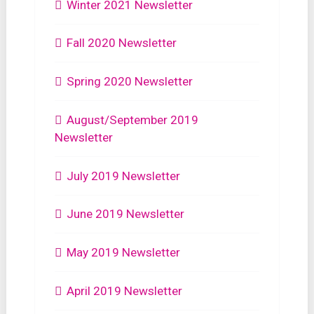
Winter 2021 Newsletter
Fall 2020 Newsletter
Spring 2020 Newsletter
August/September 2019
Newsletter
July 2019 Newsletter
June 2019 Newsletter
May 2019 Newsletter
April 2019 Newsletter