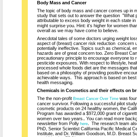
Body Mass and Cancer
The topic of body mass and cancer comes up in ma
study that sets out to answer the question "What 
attributable to excess body weight in each state i
might surprise you. Hint: it's higher for women th
overall as we may have come to believe.
Anecdotal tales of some doctors urging weight los
aspect of (breast) cancer risk reduction concern us
potentially ineffective. Topics such as chemical, 
hazards are of great concern too. Zero Breast Ca
precautionary principle to encourage everyone to 
pesticide exposures. With respect to lifestyle, heal
processed whole foods diet are the messages tha
based on a philosophy of providing positive encou
achievable ways. This approach is based on best pr
health messaging.
Chemicals in Cosmetics and their effects on br
The the non-profit
was foun
Breast Cancer Over Time
cancer survivor. Following a successful pilot study
cosmetic products on 24 healthy women, the Cali
Program has awarded a $972,000 grant of cigarette 
women over two years.. You can read more backgr
newsletter from Polly
. The research team als
here
PhD, Senior Scientist California Pacific Medical
Institute, and Dr. William Goodson, M.D. Breast