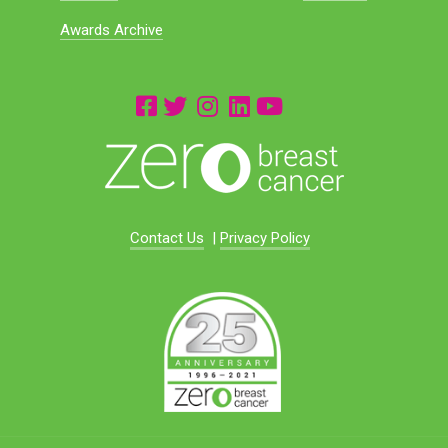
Awards Archive
Contact Us
|
Privacy Policy