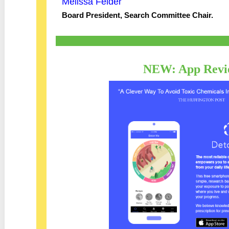
Melissa Felder
Board President, Search Committee Chair.
NEW: App Revi