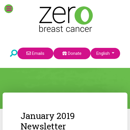
Select your language
Emails
Donate
English
January 2019
Newsletter