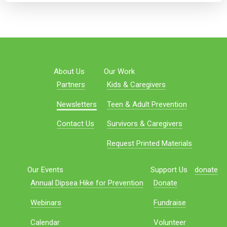
About Us
Our Work
Partners
Kids & Caregivers
Newsletters
Teen & Adult Prevention
Contact Us
Survivors & Caregivers
Request Printed Materials
Our Events
Support Us
donate
Annual Dipsea Hike for Prevention
Donate
Webinars
Fundraise
Calendar
Volunteer