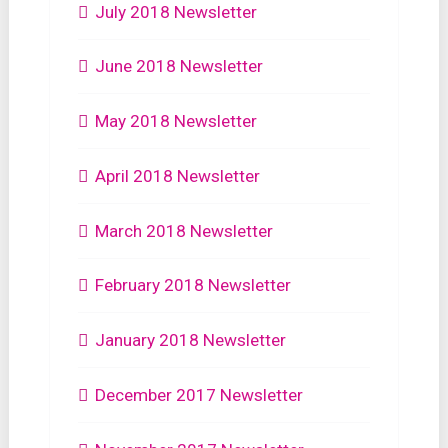
July 2018 Newsletter
June 2018 Newsletter
May 2018 Newsletter
April 2018 Newsletter
March 2018 Newsletter
February 2018 Newsletter
January 2018 Newsletter
December 2017 Newsletter