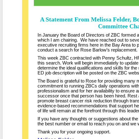
A Statement From Melissa Felder, B
Committee Cha
In January the Board of Directors of ZBC formed
which I am chairing. We have reached out to sever
executive recruiting firms here in the Bay Area to 
conduct a search for Rose Barlow’s replacement.
This week ZBC contracted with Penny Schultz, HR
this search. Work will begin immediately to update
determine the ideal qualifications and skills for 
ED job description will be posted on the ZBC webs
The Board is grateful to Rose for providing many m
commitment to running ZBCs daily operations with
professionalism and for her availability to ensure a
successor once that person has been hired. Rest
promote breast cancer risk reduction through transl
evidence-based recommendations that support hea
of life will remain at the forefront through this lea
If you have any thoughts or suggestions about th
the best number or email to reach you on and we 
Thank you for your ongoing support.