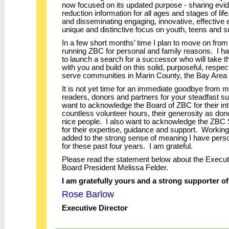
now focused on its updated purpose - sharing evi
reduction information for all ages and stages of li
and disseminating engaging, innovative, effective
unique and distinctive focus on youth, teens and s
In a few short months’ time I plan to move on from 
running ZBC for personal and family reasons. I h
to launch a search for a successor who will take 
with you and build on this solid, purposeful, respec
serve communities in Marin County, the Bay Are
It is not yet time for an immediate goodbye from m
readers, donors and partners for your steadfast su
want to acknowledge the Board of ZBC for their inte
countless volunteer hours, their generosity as dono
nice people. I also want to acknowledge the ZBC 
for their expertise, guidance and support. Workin
added to the strong sense of meaning I have pers
for these past four years. I am grateful.
Please read the statement below about the Execu
Board President Melissa Felder.
I am gratefully yours and a strong supporter o
Rose Barlow
Executive Director