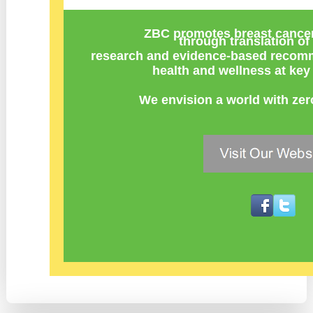
ZBC promotes breast cancer
through
translation of 
research
and
evidence-based recomm
health and wellness at key 
We envision a world with zer