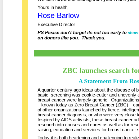
Yours in health,
Rose Barlow
Executive Director
PS Please don't forget its not too early to
show 
on donors like you. Thank you.
ZBC launches search for
A Statement From Ro
A quarter century ago ideas about the disease of
basic, screening was cookie-cutter and unevenly a
breast cancer were largely generic. Organization
– known today as Zero Breast Cancer (ZBC) – ca
of other organizations launched by fierce, intellig
breast cancer diagnosis, or who were very close 
Inspired by AIDS activists, these breast cancer ad
research into causes and cures as well as for re
raising, education and services for breast cancer 
Today it is both heartening and challenging to real