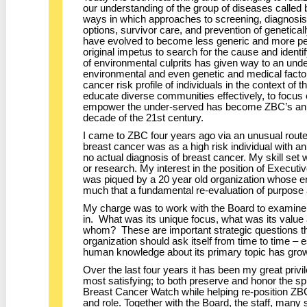
our understanding of the group of diseases calle
ways in which approaches to screening, diagnosis
options, survivor care, and prevention of geneticall
have evolved to become less generic and more pe
original impetus to search for the cause and identi
of environmental culprits has given way to an unde
environmental and even genetic and medical factor
cancer risk profile of individuals in the context of 
educate diverse communities effectively, to focus e
empower the under-served has become ZBC’s anim
decade of the 21st century.
I came to ZBC four years ago via an unusual route
breast cancer was as a high risk individual with an
no actual diagnosis of breast cancer. My skill set
or research. My interest in the position of Execut
was piqued by a 20 year old organization whose 
much that a fundamental re-evaluation of purpos
My charge was to work with the Board to examine
in. What was its unique focus, what was its val
whom? These are important strategic questions t
organization should ask itself from time to time – 
human knowledge about its primary topic has gro
Over the last four years it has been my great priv
most satisfying; to both preserve and honor the spi
Breast Cancer Watch while helping re-position ZBC
and role. Together with the Board, the staff, many