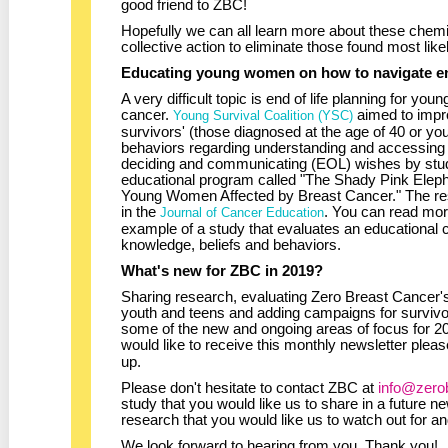
good friend to ZBC!
Hopefully we can all learn more about these chemi
collective action to eliminate those found most like
Educating young women on how to navigate end
A very difficult topic is end of life planning for y
cancer.
aimed to impr
Young Survival Coalition (YSC)
survivors' (those diagnosed at the age of 40 or yo
behaviors regarding understanding and accessing p
deciding and communicating (EOL) wishes by study
educational program called "The Shady Pink Elepha
Young Women Affected by Breast Cancer." The resu
in the
. You can read mo
Journal of Cancer Education
example of a study that evaluates an educational
knowledge, beliefs and behaviors.
What's new for ZBC in 2019?
Sharing research, evaluating Zero Breast Cancer'
youth and teens and adding campaigns for survivor
some of the new and ongoing areas of focus for 
would like to receive this monthly newsletter plea
up.
Please don't hesitate to contact ZBC at
info@zero
study that you would like us to share in a future new
research that you would like us to watch out for a
We look forward to hearing from you. Thank you!