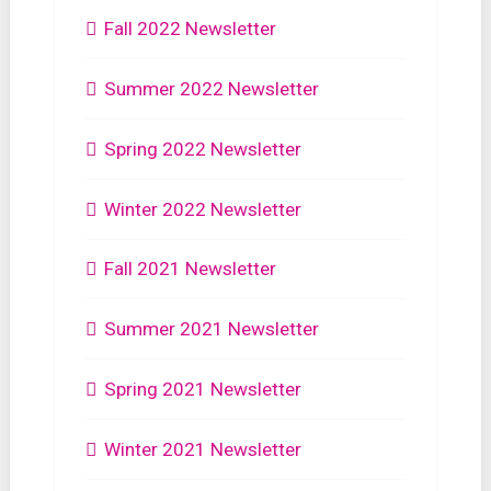
Fall 2022 Newsletter
Summer 2022 Newsletter
Spring 2022 Newsletter
Winter 2022 Newsletter
Fall 2021 Newsletter
Summer 2021 Newsletter
Spring 2021 Newsletter
Winter 2021 Newsletter