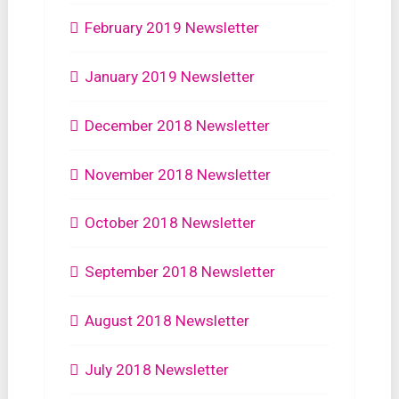
February 2019 Newsletter
January 2019 Newsletter
December 2018 Newsletter
November 2018 Newsletter
October 2018 Newsletter
September 2018 Newsletter
August 2018 Newsletter
July 2018 Newsletter