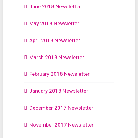
June 2018 Newsletter
May 2018 Newsletter
April 2018 Newsletter
March 2018 Newsletter
February 2018 Newsletter
January 2018 Newsletter
December 2017 Newsletter
November 2017 Newsletter