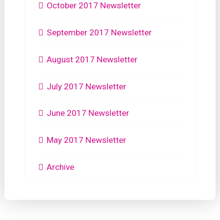
October 2017 Newsletter
September 2017 Newsletter
August 2017 Newsletter
July 2017 Newsletter
June 2017 Newsletter
May 2017 Newsletter
Archive