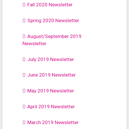
Fall 2020 Newsletter
Spring 2020 Newsletter
August/September 2019
Newsletter
July 2019 Newsletter
June 2019 Newsletter
May 2019 Newsletter
April 2019 Newsletter
March 2019 Newsletter