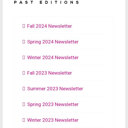
PAST EDITIONS
Fall 2024 Newsletter
Spring 2024 Newsletter
Winter 2024 Newsletter
Fall 2023 Newsletter
Summer 2023 Newsletter
Spring 2023 Newsletter
Winter 2023 Newsletter