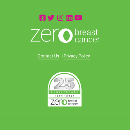
Contact Us
|
Privacy Policy