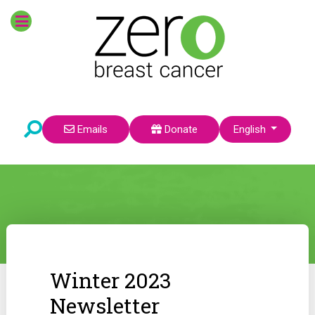
Select your language
Emails
Donate
English
Winter 2023
Newsletter