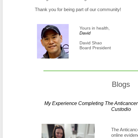
Thank you for being part of our community!
Yours in health,
David
David Shao
Board President
Blogs
My Experience Completing The Anticancer 
Custodio
The Anticance
online eviden