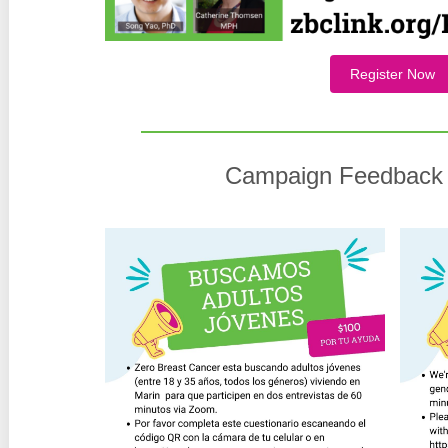
Register Now
Campaign Feedback 