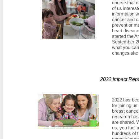
course that o
of us interes
information w
cancer and ca
prevent or ma
heart disease
started the A
September 202
what you can
changes she
2022 Impact Repo
2022 has bee
for joining us
breast cance
research has
are shared. 
us, you fuel
hundreds of t
parents/careg