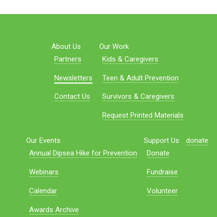
About Us
Our Work
Partners
Kids & Caregivers
Newsletters
Teen & Adult Prevention
Contact Us
Survivors & Caregivers
Request Printed Materials
Our Events
Support Us
donate
Annual Dipsea Hike for Prevention
Donate
Webinars
Fundraise
Calendar
Volunteer
Awards Archive