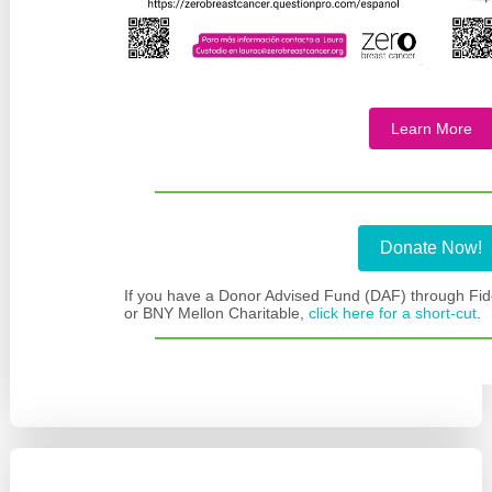
Learn More
Donate Now!
If you have a Donor Advised Fund (DAF) through Fide
or BNY Mellon Charitable,
click here for a short-cut
.