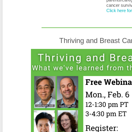
cancer survi
Click here fo
Thriving and Breast C