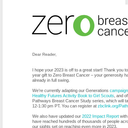
Dear Reader,
I hope your 2023 is off to a great start! Thank you
year gift to Zero Breast Cancer – your generosity h
already in full swing.
We’re currently a
dapting our Generations
campaign 
Healthy Futures Activity Book to Girl Scouts
, and
of
Pathways Breast Cancer Study series, which will t
12-1:30 pm PT. You can register at
zbclink.org/Pa
We also have updated our
2022 Impact Report
with
have reached hundreds of thousands of people acro
our sights set on reaching even more in 2023.