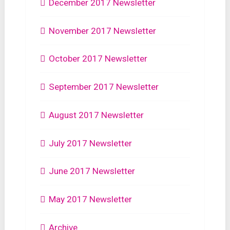
December 2017 Newsletter
November 2017 Newsletter
October 2017 Newsletter
September 2017 Newsletter
August 2017 Newsletter
July 2017 Newsletter
June 2017 Newsletter
May 2017 Newsletter
Archive