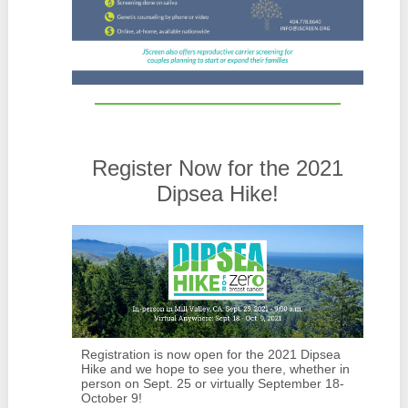
Register Now for the 2021
Dipsea Hike!
Registration is now open for the 2021 Dipsea
Hike and we hope to see you there, whether in
person on Sept. 25 or virtually September 18-
October 9!