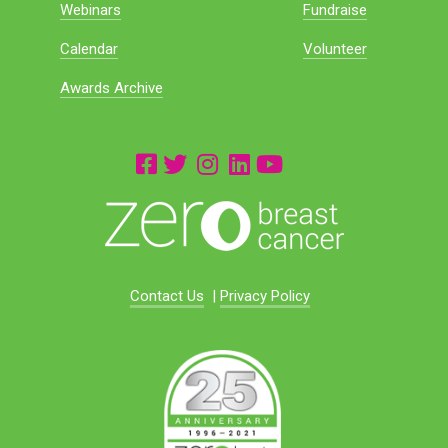
Webinars
Fundraise
Calendar
Volunteer
Awards Archive
Contact Us
|
Privacy Policy