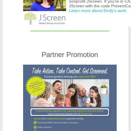
nonprofit JScreen. If you're in CA
JScreen with the code PreventCan
Learn more about Emily's work.
Partner Promotion