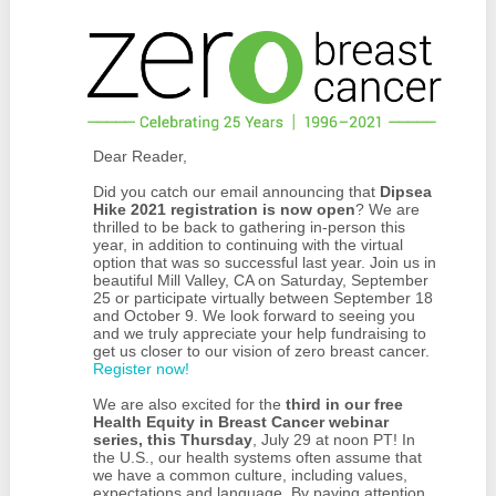
Dear Reader,
Did you catch our email announcing that
Dipsea
Hike 2021 registration is now open
? We are
thrilled to be back to gathering in-person this
year, in addition to continuing with the virtual
option that was so successful last year. Join us in
beautiful Mill Valley, CA on Saturday, September
25 or participate virtually between September 18
and October 9. We look forward to seeing you
and we truly appreciate your help fundraising to
get us closer to our vision of zero breast cancer.
Register now!
We are also excited for the
third in our free
Health Equity in Breast Cancer webinar
series, this Thursday
, July 29 at noon PT! In
the U.S., our health systems often assume that
we have a common culture, including values,
expectations and language. By paying attention