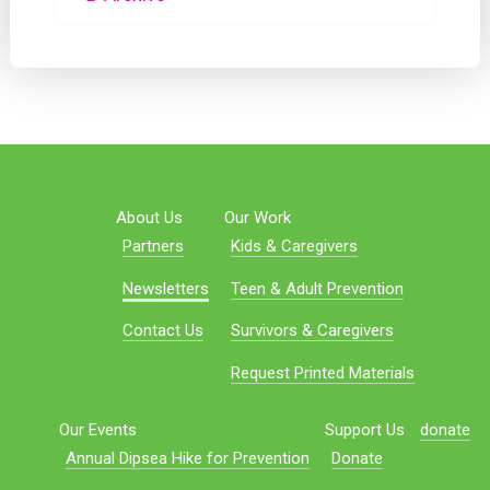
About Us
Our Work
Partners
Kids & Caregivers
Newsletters
Teen & Adult Prevention
Contact Us
Survivors & Caregivers
Request Printed Materials
Our Events
Support Us
donate
Annual Dipsea Hike for Prevention
Donate