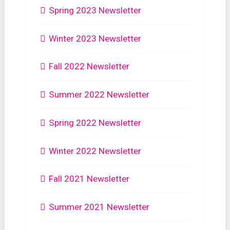
Spring 2023 Newsletter
Winter 2023 Newsletter
Fall 2022 Newsletter
Summer 2022 Newsletter
Spring 2022 Newsletter
Winter 2022 Newsletter
Fall 2021 Newsletter
Summer 2021 Newsletter