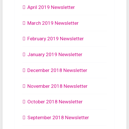
April 2019 Newsletter
March 2019 Newsletter
February 2019 Newsletter
January 2019 Newsletter
December 2018 Newsletter
November 2018 Newsletter
October 2018 Newsletter
September 2018 Newsletter