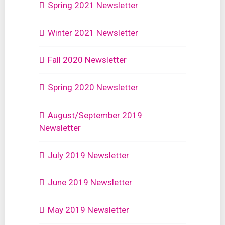
Spring 2021 Newsletter
Winter 2021 Newsletter
Fall 2020 Newsletter
Spring 2020 Newsletter
August/September 2019
Newsletter
July 2019 Newsletter
June 2019 Newsletter
May 2019 Newsletter