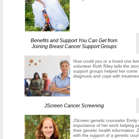
Benefits and Support You Can Get from
Joining Breast Cancer Support Groups
How could you or a loved one be
volunteer Ruth Riley tells the sto
support groups helped her come t
diagnosis and cope with treatmen
JScreen Cancer Screening
JScreen genetic counselor Emily 
importance of her work helping 
their genetic health information.
with the support of a genetic couns