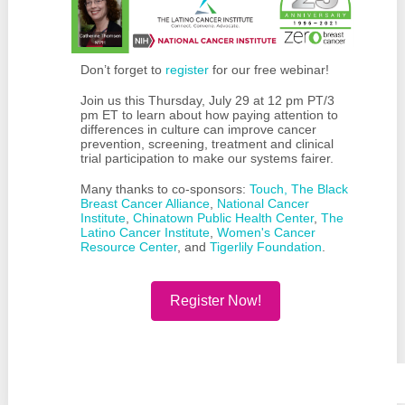
Don’t forget to
register
for our free webinar!
Join us this Thursday, July 29 at 12 pm PT/3
pm ET to learn about how paying attention to
differences in culture can improve cancer
prevention, screening, treatment and clinical
trial participation to make our systems fairer.
Many thanks to co-sponsors:
Touch, The Black
Breast Cancer Alliance
,
National Cancer
Institute
,
Chinatown Public Health Center
,
The
Latino Cancer Institute
,
Women's Cancer
Resource Center
, and
Tigerlily Foundation
.
Register Now!