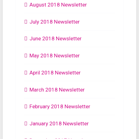
August 2018 Newsletter
July 2018 Newsletter
June 2018 Newsletter
May 2018 Newsletter
April 2018 Newsletter
March 2018 Newsletter
February 2018 Newsletter
January 2018 Newsletter