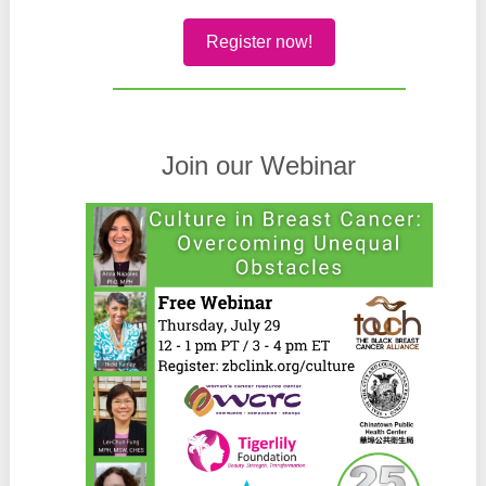
Register now!
Join our Webinar