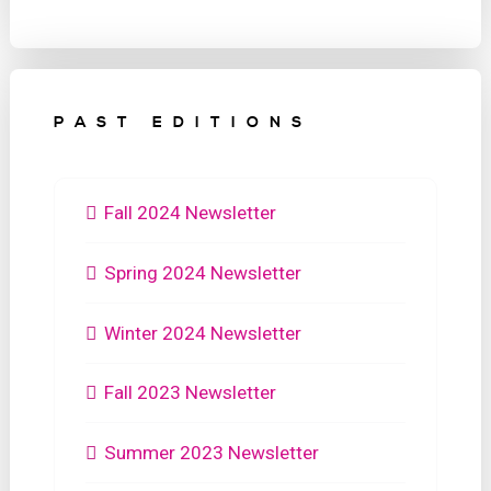
PAST EDITIONS
Fall 2024 Newsletter
Spring 2024 Newsletter
Winter 2024 Newsletter
Fall 2023 Newsletter
Summer 2023 Newsletter