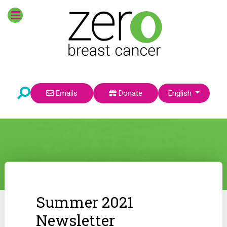
Select your language
Emails
Donate
English
Summer 2021
Newsletter