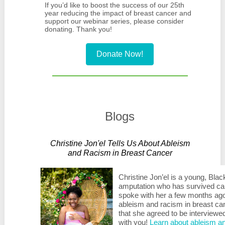
If you’d like to boost the success of our 25th
year reducing the impact of breast cancer and
support our webinar series, please consider
donating. Thank you!
Donate Now!
Blogs
Christine Jon'el Tells Us About Ableism
and Racism in Breast Cancer
Christine Jon’el is a young, Bla
amputation who has survived ca
spoke with her a few months ago,
ableism and racism in breast can
that she agreed to be interviewe
with you!
Learn about ableism an