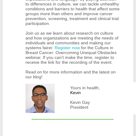
to differences in culture, we can tackle unhealthy
conditions and barriers to health that affect some
groups more than others and improve cancer
prevention, screening, treatment and clinical trial
participation.
Join us as we learn about research on culture
and how organizations are meeting the needs of
individuals and communities and making our
systems fairer.
Register now
for the Culture in
Breast Cancer: Overcoming Unequal Obstacles
webinar. If you can’t make the time, register to
receive the link for the recording of the event.
Read on for more information and the latest on
our blog!
Yours in health,
Kevin
Kevin Gay
President