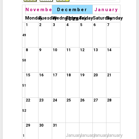
November
December
January
Monday
Tuesday
Wednesday
Thursday
Friday
Saturday
Sunday
2025
1
2
3
4
5
6
7
49
8
9
10
11
12
13
14
50
15
16
17
18
19
20
21
51
22
23
24
25
26
27
28
52
29
30
31
January
January
January
January
1