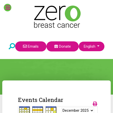
Select your language
Emails
Donate
English
Events Calendar