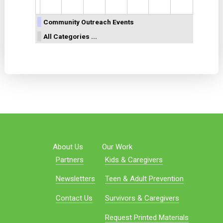
Community Outreach Events
All Categories ...
About Us
Our Work
Partners
Kids & Caregivers
Newsletters
Teen & Adult Prevention
Contact Us
Survivors & Caregivers
Request Printed Materials