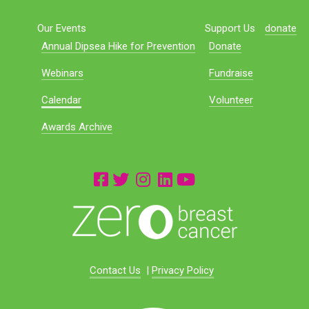
Our Events
Support Us
donate
Annual Dipsea Hike for Prevention
Donate
Webinars
Fundraise
Calendar
Volunteer
Awards Archive
Contact Us
|
Privacy Policy