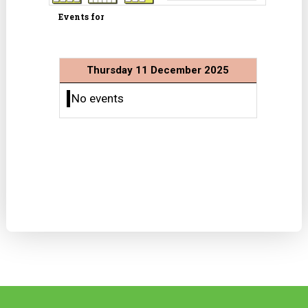
Events for
Thursday 11 December 2025
No events