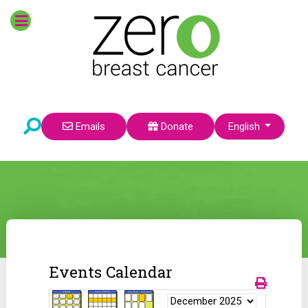
Select your language
Emails
Donate
English
Events Calendar