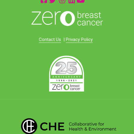
Contact Us
|
Privacy Policy