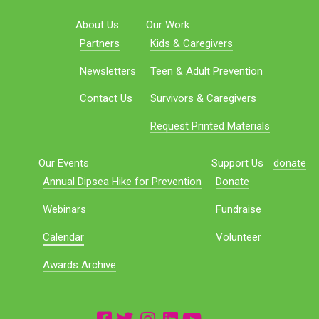
About Us
Our Work
Partners
Kids & Caregivers
Newsletters
Teen & Adult Prevention
Contact Us
Survivors & Caregivers
Request Printed Materials
Our Events
Support Us
donate
Annual Dipsea Hike for Prevention
Donate
Webinars
Fundraise
Calendar
Volunteer
Awards Archive