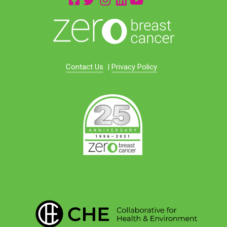
Contact Us
|
Privacy Policy