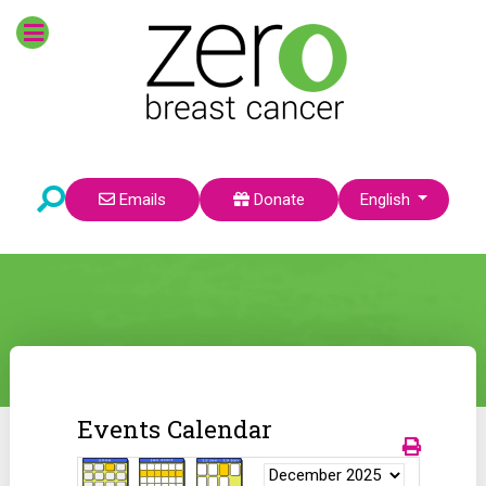
Select your language
Emails
Donate
English
Events Calendar