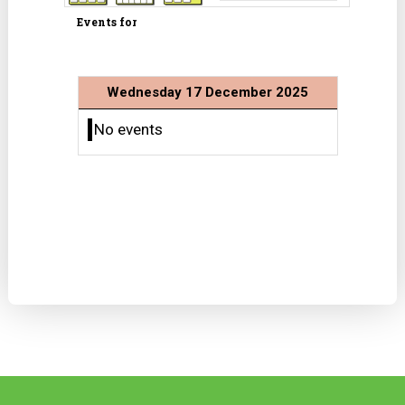
Events for
Wednesday 17 December 2025
No events