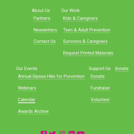
About Us
Our Work
Partners
Kids & Caregivers
Newsletters
Teen & Adult Prevention
Contact Us
Survivors & Caregivers
Request Printed Materials
Our Events
Support Us
donate
Annual Dipsea Hike for Prevention
Donate
Webinars
Fundraise
Calendar
Volunteer
Awards Archive