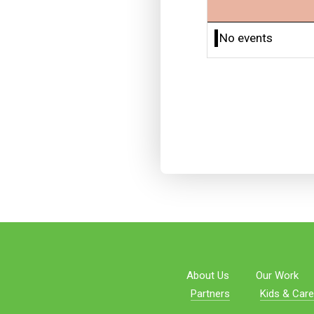
No events
About Us
Our Work
Partners
Kids & Care