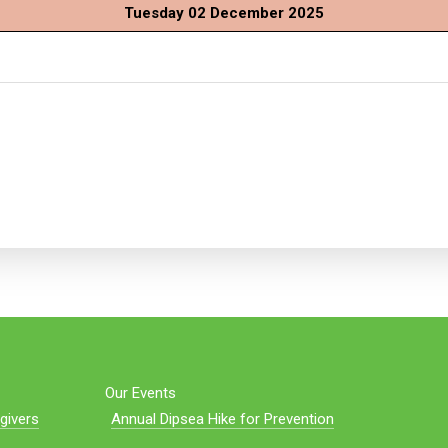
Tuesday 02 December 2025
Our Events
givers
Annual Dipsea Hike for Prevention