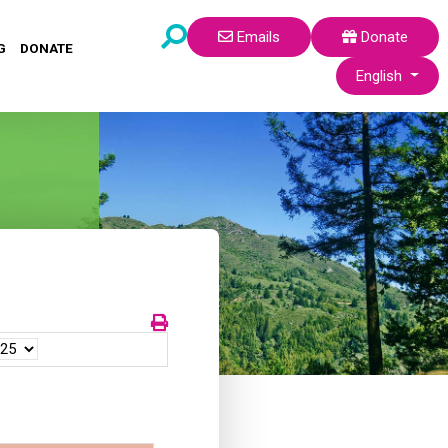
Emails
Donate
G
DONATE
Select your lang
English