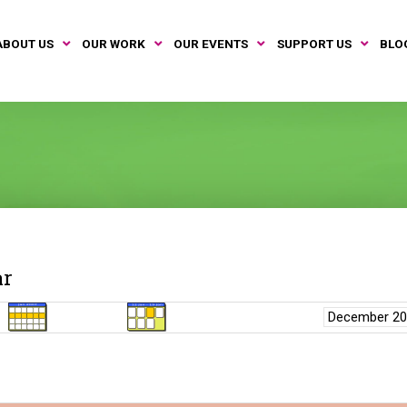
ABOUT US
OUR WORK
OUR EVENTS
SUPPORT US
BLO
ar