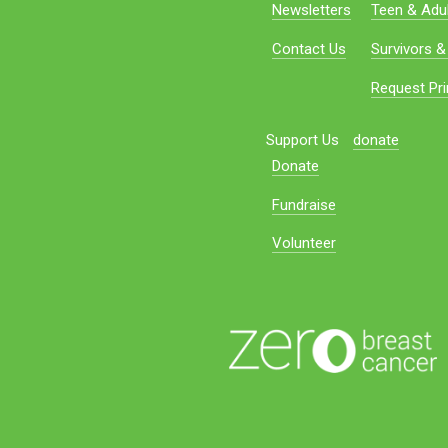
Newsletters
Teen & Adul
Contact Us
Survivors &
Request Pri
Support Us
donate
Donate
Fundraise
Volunteer