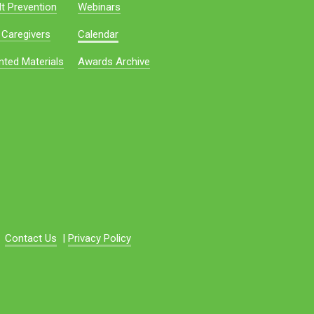
t Prevention
Webinars
 Caregivers
Calendar
nted Materials
Awards Archive
Contact Us
|
Privacy Policy