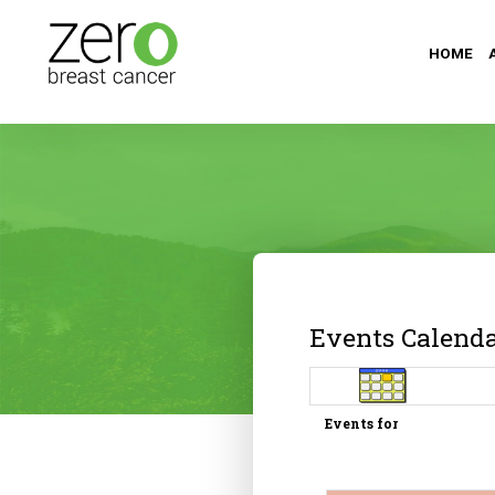
HOME
Events Calend
Events for