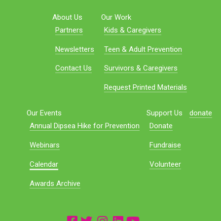
About Us
Our Work
Partners
Kids & Caregivers
Newsletters
Teen & Adult Prevention
Contact Us
Survivors & Caregivers
Request Printed Materials
Our Events
Support Us
donate
Annual Dipsea Hike for Prevention
Donate
Webinars
Fundraise
Calendar
Volunteer
Awards Archive