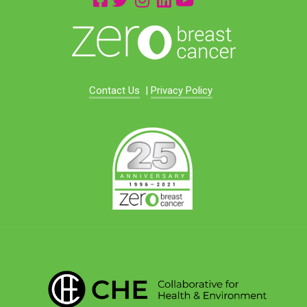
Contact Us
|
Privacy Policy