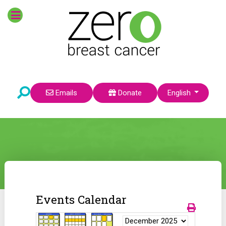
Select your language
Emails
Donate
English
Events Calendar