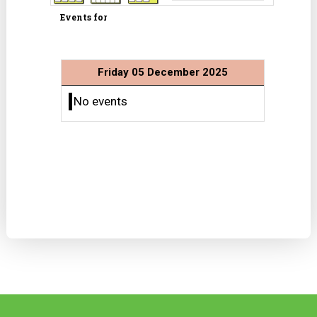
Events for
Friday 05 December 2025
No events