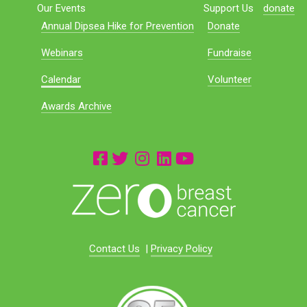
Our Events
Support Us
donate
Annual Dipsea Hike for Prevention
Donate
Webinars
Fundraise
Calendar
Volunteer
Awards Archive
Contact Us
|
Privacy Policy