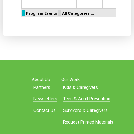
Program Events
All Categories ...
About Us
Our Work
Partners
Kids & Caregivers
Newsletters
Teen & Adult Prevention
Contact Us
Survivors & Caregivers
Request Printed Materials