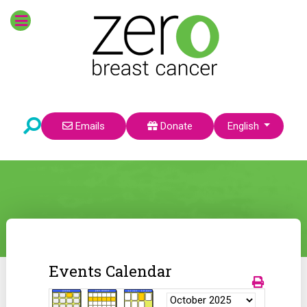
Select your language
Emails
Donate
English
Events Calendar