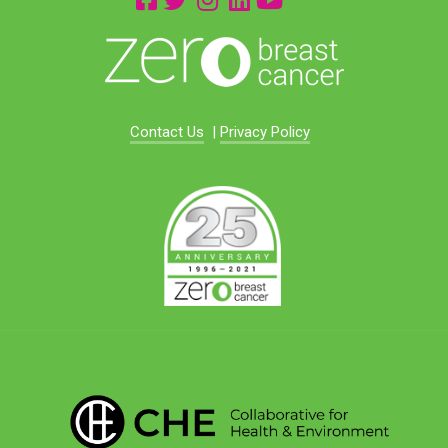
Contact Us
|
Privacy Policy