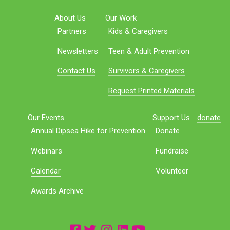
About Us
Our Work
Partners
Kids & Caregivers
Newsletters
Teen & Adult Prevention
Contact Us
Survivors & Caregivers
Request Printed Materials
Our Events
Support Us
donate
Annual Dipsea Hike for Prevention
Donate
Webinars
Fundraise
Calendar
Volunteer
Awards Archive