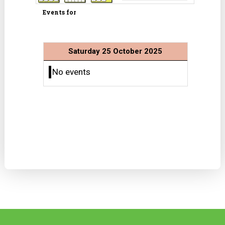
Events for
Saturday 25 October 2025
No events