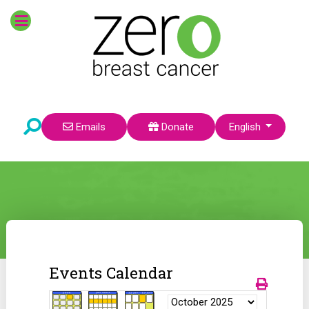
Select your language
Emails
Donate
English
Events Calendar