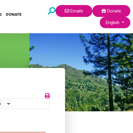
Emails
Donate
G
DONATE
Select your lang
English