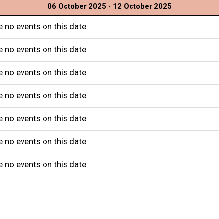
06 October 2025 - 12 October 2025
e no events on this date
e no events on this date
e no events on this date
e no events on this date
e no events on this date
e no events on this date
e no events on this date