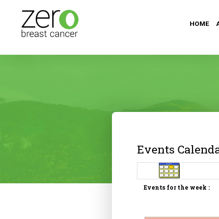
HOME
Events Calend
Events for the week :