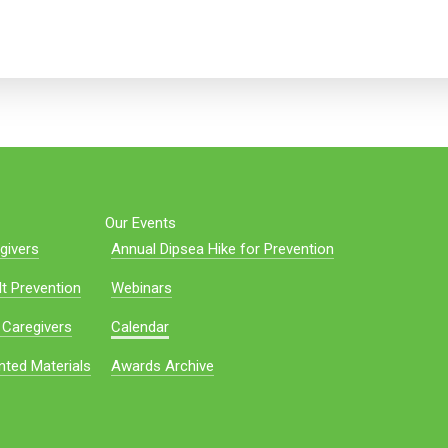
Our Events
givers
Annual Dipsea Hike for Prevention
t Prevention
Webinars
 Caregivers
Calendar
nted Materials
Awards Archive