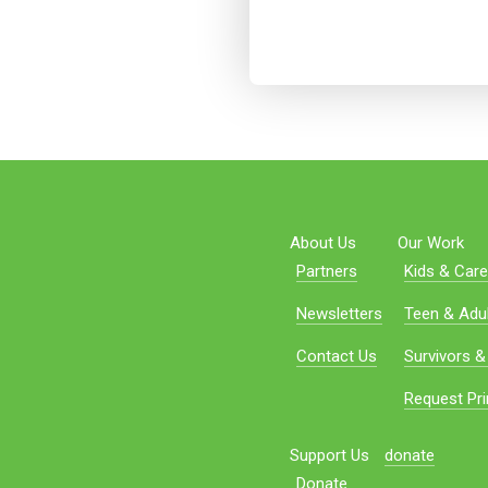
About Us
Our Work
Partners
Kids & Care
Newsletters
Teen & Adul
Contact Us
Survivors &
Request Pri
Support Us
donate
Donate