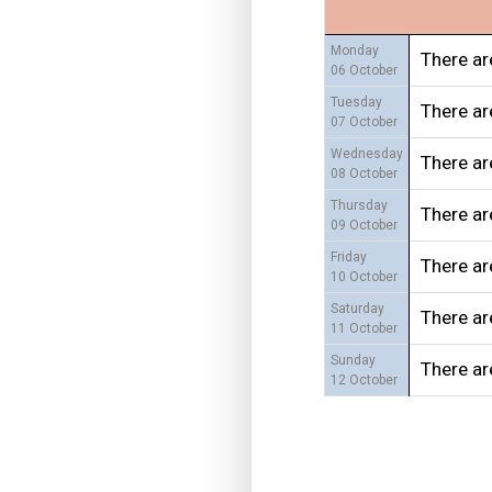
Monday
There ar
06 October
Tuesday
There ar
07 October
Wednesday
There ar
08 October
Thursday
There ar
09 October
Friday
There ar
10 October
Saturday
There ar
11 October
Sunday
There ar
12 October