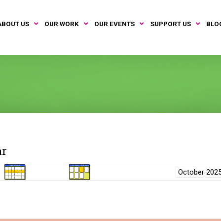
ABOUT US
OUR WORK
OUR EVENTS
SUPPORT US
BLO
ar