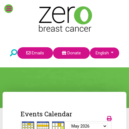
Select your language
Emails
Donate
English
Events Calendar