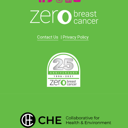
Contact Us
|
Privacy Policy