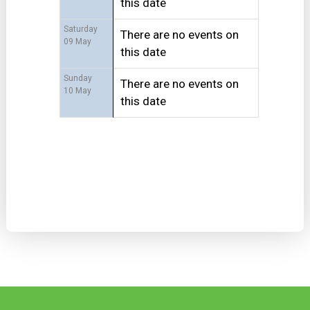
this date
Saturday
There are no events on
09 May
this date
Sunday
There are no events on
10 May
this date