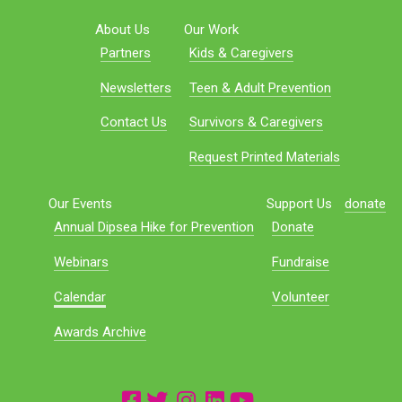
About Us
Our Work
Partners
Kids & Caregivers
Newsletters
Teen & Adult Prevention
Contact Us
Survivors & Caregivers
Request Printed Materials
Our Events
Support Us
donate
Annual Dipsea Hike for Prevention
Donate
Webinars
Fundraise
Calendar
Volunteer
Awards Archive