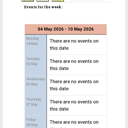
Events for the week :
04 May 2026 - 10 May 2026
Monday
There are no events on
04 May
this date
Tuesday
There are no events on
05 May
this date
Wednesday
There are no events on
06 May
this date
Thursday
There are no events on
07 May
this date
Friday
There are no events on
08 May