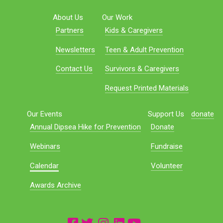
About Us
Our Work
Partners
Kids & Caregivers
Newsletters
Teen & Adult Prevention
Contact Us
Survivors & Caregivers
Request Printed Materials
Our Events
Support Us
donate
Annual Dipsea Hike for Prevention
Donate
Webinars
Fundraise
Calendar
Volunteer
Awards Archive