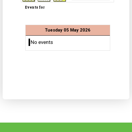
Events for
Tuesday 05 May 2026
No events