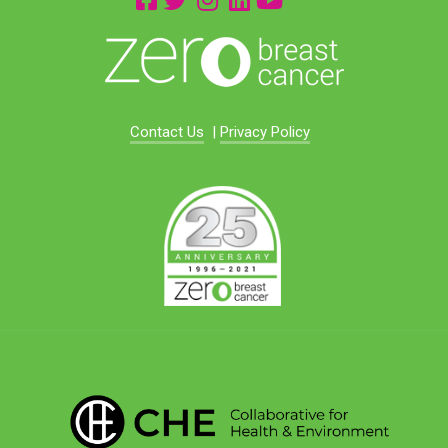
Contact Us
|
Privacy Policy