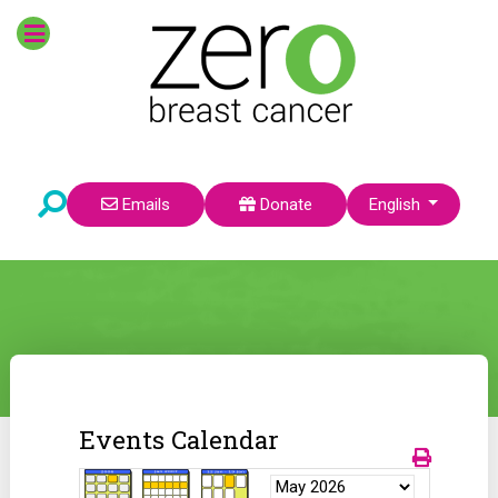
Select your language
Emails
Donate
English
Events Calendar