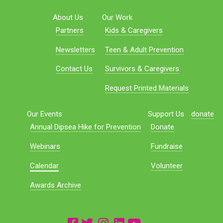
About Us
Our Work
Partners
Kids & Caregivers
Newsletters
Teen & Adult Prevention
Contact Us
Survivors & Caregivers
Request Printed Materials
Our Events
Support Us
donate
Annual Dipsea Hike for Prevention
Donate
Webinars
Fundraise
Calendar
Volunteer
Awards Archive