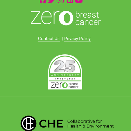
Contact Us
|
Privacy Policy