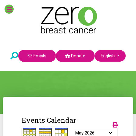
Select your language
Emails
Donate
English
Events Calendar