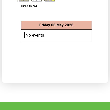
Events for
Friday 08 May 2026
No events