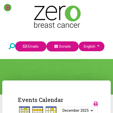
Select your language
Emails
Donate
English
Events Calendar