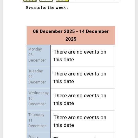
Events for the week :
08 December 2025 - 14 December
2025
Monday
There are no events on
08
this date
December
Tuesday
There are no events on
09
this date
December
Wednesday
There are no events on
10
this date
December
Thursday
There are no events on
11
this date
December
Friday