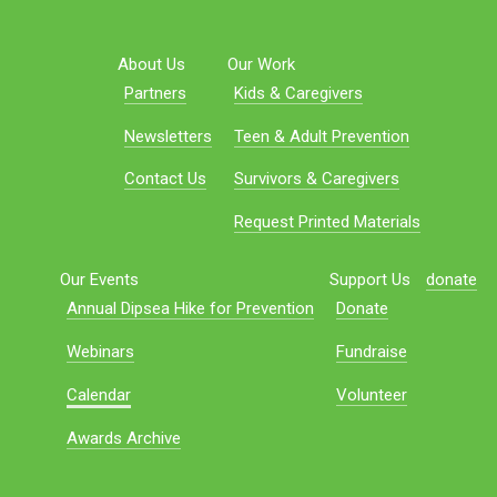
About Us
Our Work
Partners
Kids & Caregivers
Newsletters
Teen & Adult Prevention
Contact Us
Survivors & Caregivers
Request Printed Materials
Our Events
Support Us
donate
Annual Dipsea Hike for Prevention
Donate
Webinars
Fundraise
Calendar
Volunteer
Awards Archive