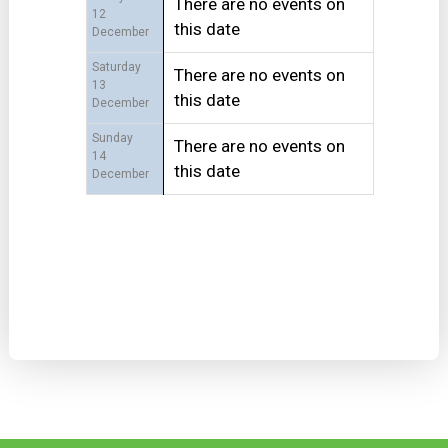
There are no events on
12
this date
December
Saturday
There are no events on
13
this date
December
Sunday
There are no events on
14
this date
December