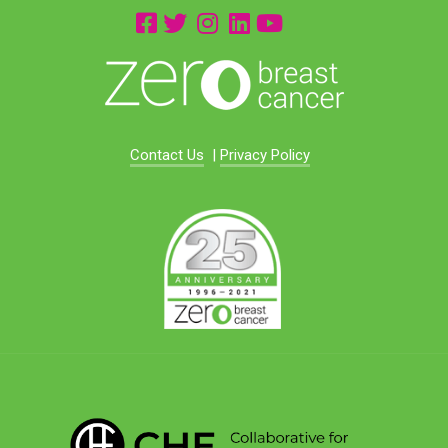
Contact Us
|
Privacy Policy