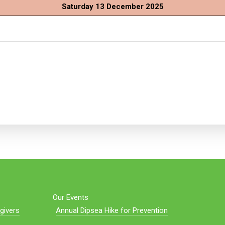
Saturday 13 December 2025
Our Events
givers
Annual Dipsea Hike for Prevention