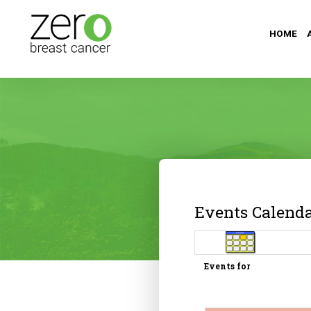
HOME
Events Calend
Events for