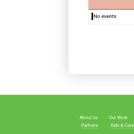
No events
About Us
Our Work
Partners
Kids & Care