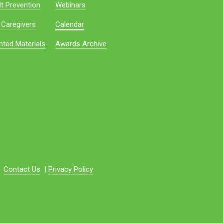
t Prevention
Webinars
 Caregivers
Calendar
nted Materials
Awards Archive
Contact Us
|
Privacy Policy