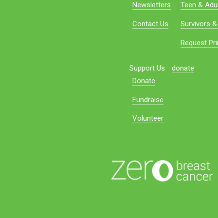
Newsletters
Teen & Adul
Contact Us
Survivors &
Request Pri
Support Us
donate
Donate
Fundraise
Volunteer