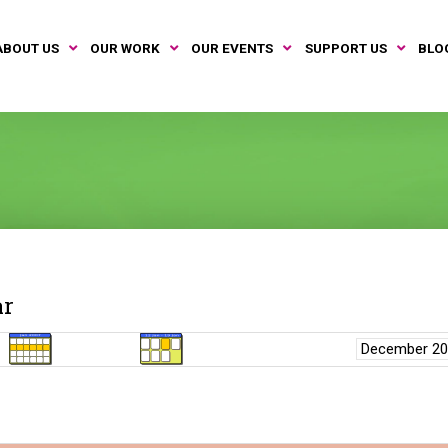
ABOUT US
OUR WORK
OUR EVENTS
SUPPORT US
BLO
ar