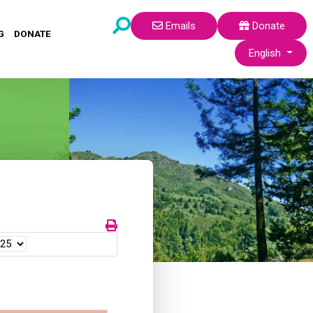
Emails
Donate
G
DONATE
Select your lang
English