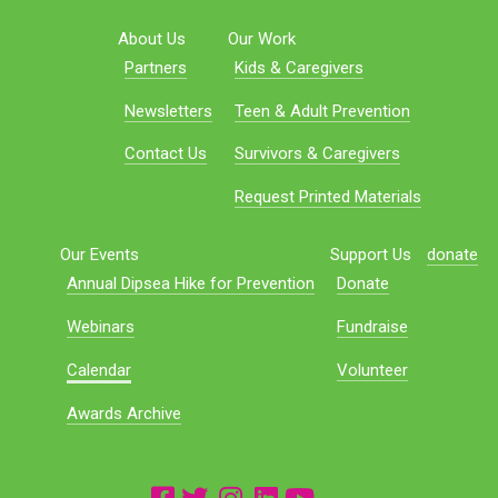
About Us
Our Work
Partners
Kids & Caregivers
Newsletters
Teen & Adult Prevention
Contact Us
Survivors & Caregivers
Request Printed Materials
Our Events
Support Us
donate
Annual Dipsea Hike for Prevention
Donate
Webinars
Fundraise
Calendar
Volunteer
Awards Archive