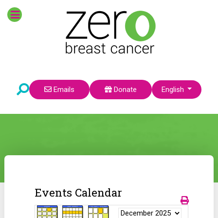
Select your language
Emails
Donate
English
Events Calendar