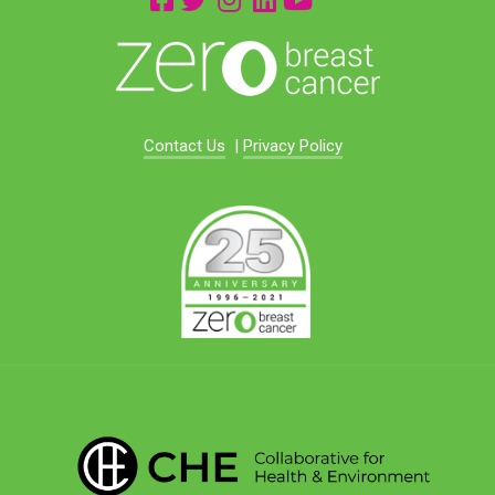
Contact Us
|
Privacy Policy