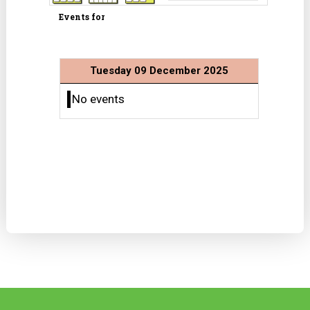
Events for
Tuesday 09 December 2025
No events