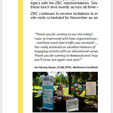
topics with the ZBC representatives. Several hundr
these lunch time events across all three campus
ZBC continues to receive invitations to engage wi
site visits scheduled for November as well.