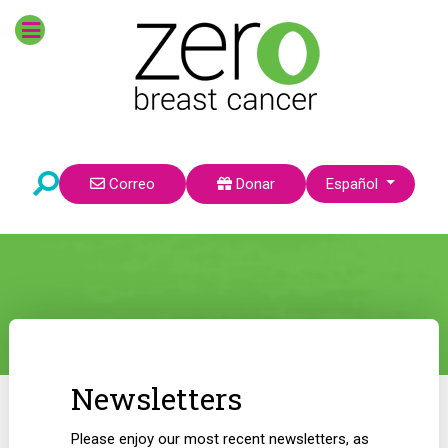
Seleccione su idioma
Correo
Donar
Español
Newsletters
Please enjoy our most recent newsletters, as