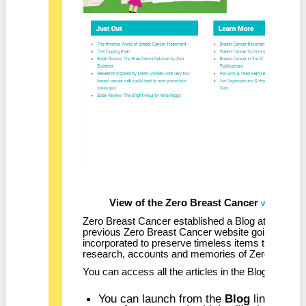
View of the Zero Breast Cancer
la
website
Zero Breast Cancer established a Blog at the start
previous Zero Breast Cancer website going back 
incorporated to preserve timeless items that infor
research, accounts and memories of Zero Breast C
You can access all the articles in the Blog from th
You can launch from the
Blog
link in the