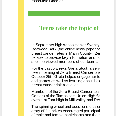
Executive Director
Teens take the topic of breas
In September high school senior Sydney Hillbush
Redwood Bark (the online news paper of Redwood 
breast cancer rates in Marin County. Zero Breas
be able to provide key information and host Sydney
she interviewed members of our team and took ph
For the past 5 weeks Greta Stout, a senior at Dr
been interning at Zero Breast Cancer one after
October 25th Greta helped engage her fellow stude
and games as well as learning about lifelong healt
breast cancer risk reduction.
Members of the Zero Breast Cancer team were als
Centers of the Tampalpais Union High School Distr
events at Tam High in Mill Valley and Redwood Hig
The spinning wheel and questions challenge defini
array of fun prizes encouraged participation. We
of male and female participants and the maturity 