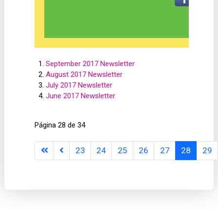
September 2017 Newsletter
August 2017 Newsletter
July 2017 Newsletter
June 2017 Newsletter
Página 28 de 34
23
24
25
26
27
28
29