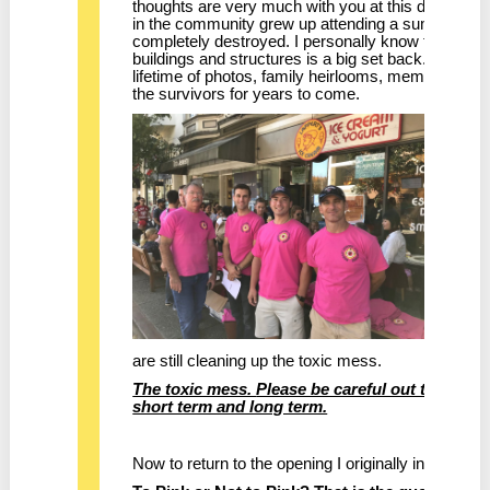
thoughts are very much with you at this difficult 
in the community grew up attending a summer ca
completely destroyed. I personally know two famili
buildings and structures is a big set back. The loss 
lifetime of photos, family heirlooms, memorabilia a
the survivors for years to come.
Kind o
Octob
Profes
Local
Lapper
their
scoop
Cance
full s
Rosa.
Our de
and c
fought
are still cleaning up the toxic mess.
The toxic mess.
Please be careful out there folk
short term and long term.
Now to return to the opening I originally intended for