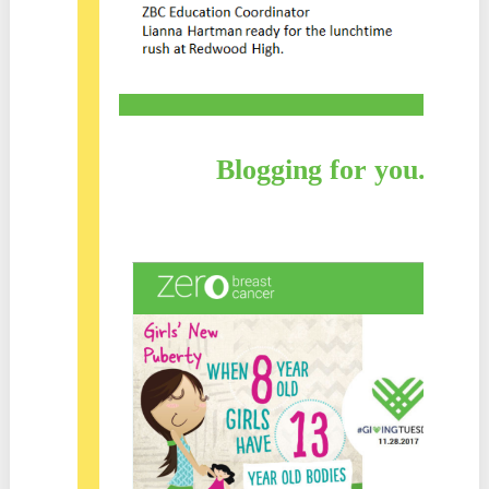
Blogging for you. Blo