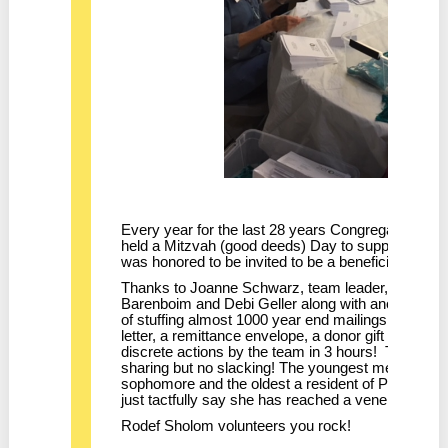
Every year for the last 28 years Congregation Ro
held a Mitzvah (good deeds) Day to support local 
was honored to be invited to be a beneficiary of thi
Thanks to Joanne Schwarz, team leader, and lon
Barenboim and Debi Geller along with another 8 n
of stuffing almost 1000 year end mailings. Each 
letter, a remittance envelope, a donor gift and a 
discrete actions by the team in 3 hours! There was
sharing but no slacking! The youngest member of
sophomore and the oldest a resident of Parnow Fri
just tactfully say she has reached a venerable age
Rodef Sholom volunteers you rock!