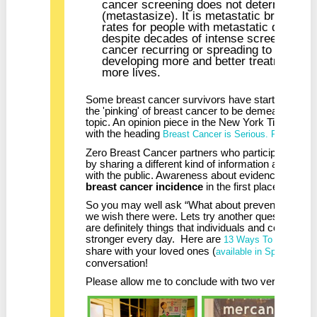
cancer screening does not determine whe
(metastasize). It is metastatic breast can
rates for people with metastatic diseas
despite decades of intense screening. U
cancer recurring or spreading to other pa
developing more and better treatment opti
more lives.
Some breast cancer survivors have started speak
the 'pinking' of breast cancer to be demeaning or t
topic. An opinion piece in the New York Times Su
with the heading
Breast Cancer is Serious. Pink is not
Zero Breast Cancer partners who participate in 
by sharing a different kind of information and raisi
with the public. Awareness about evidence based 
breast cancer incidence
in the first place.
So you may well ask “What about prevention?” The
we wish there were. Lets try another question. “Wh
are definitely things that individuals and communi
stronger every day. Here are
13 Ways To Reduce Yo
share with your loved ones (
available in Spanish too
conversation!
Please allow me to conclude with two very impor