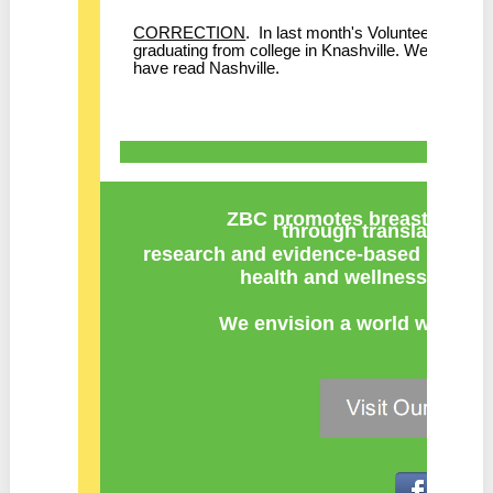
CORRECTION
. In last month's Volunteer Spotl
graduating from college in Knashville. We apologize 
have read Nashville.
ZBC promotes breast cancer
through
translation of 
research
and
evidence-based recomm
health and wellness at key 
We envision a world with zer