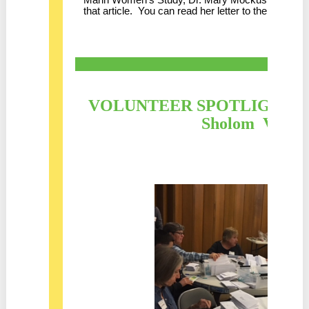
that article. You can read her letter to the editor
he
VOLUNTEER SPOTLIGHT : Co
Sholom Volunt