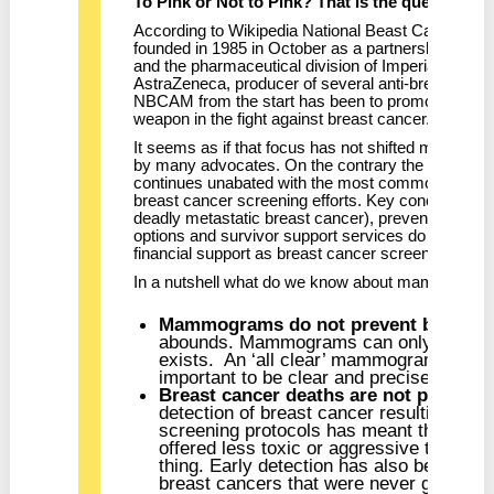
To Pink or Not to Pink? That is the question.
According to Wikipedia National Beast Cancer 
founded in 1985 in October as a partnership bet
and the pharmaceutical division of Imperial Chemic
AstraZeneca, producer of several anti-breast canc
NBCAM from the start has been to promote mamm
weapon in the fight against breast cancer.
It seems as if that focus has not shifted much in 2
by many advocates. On the contrary the pink rib
continues unabated with the most common messa
breast cancer screening efforts. Key concerns are 
deadly metastatic breast cancer), prevention strat
options and survivor support services do not get 
financial support as breast cancer screening does.
In a nutshell what do we know about mammogra
Mammograms do not prevent breast c
abounds. Mammograms can only ever rev
exists. An ‘all clear’ mammogram doesn’
important to be clear and precise about t
Breast cancer deaths are not preve
detection of breast cancer resulting f
screening protocols has meant that man
offered less toxic or aggressive treatmen
thing. Early detection has also been bla
breast cancers that were never going to b