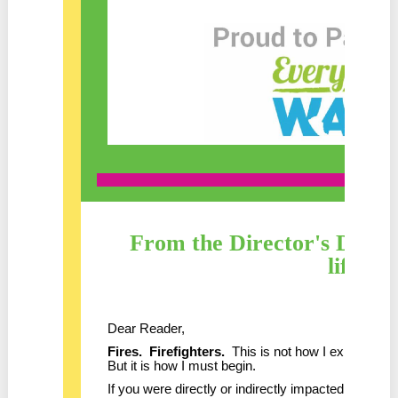
From the Director's Desk 
life!
Dear Reader,
Fires. Firefighters.
This is not how I expected to 
But it is how I must begin.
If you were directly or indirectly impacted by the