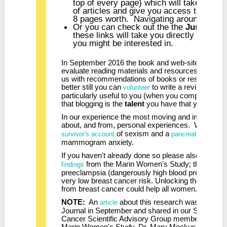
top of every page) which will take you to
of articles and give you access to all th
8 pages worth. Navigating around these 
Or you can check out the the
Just Out
s
these links will take you directly to the 
you might be interested in.
In September 2016 the book and web-site review 
evaluate reading materials and resources that migh
us with recommendations of books or resources y
better still you can
to write a review of a 
volunteer
particularly useful to you (when you complete our 
that blogging is the
talent
you have that you wish t
In our experience the most moving and impactful b
about, and from, personal experiences. We urge 
of sexism and a
survivor's account
pancreatic cancer 
mammogram anxiety.
If you haven't already done so please also read bl
from the Marin Women's Study; that som
findings
preeclampsia (dangerously high blood pressure) 
very low breast cancer risk. Unlocking the mech
from breast cancer could help all women.
NOTE:
An
about this research was publishe
article
Journal in September and shared in our Septembe
Cancer Scientific Advisory Group member, retired
Marin Women's Study, Dr. Mary Mockus, took issu