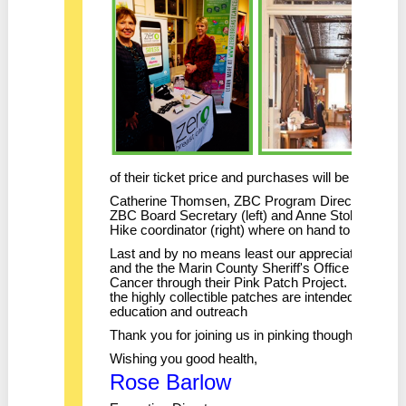
of their ticket price and purchases will be donated
Catherine Thomsen, ZBC Program Director (behin
ZBC Board Secretary (left) and Anne Stolp, ZBC 
Hike coordinator (right) where on hand to mingle
Last and by no means least our appreciation to Sg
and the the Marin County Sheriff's Office who sup
Cancer through their Pink Patch Project. Proceeds 
the highly collectible patches are intended to supp
education and outreach
Thank you for joining us in pinking thoughtfully!
Wishing you good health,
Rose Barlow