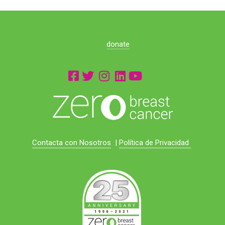
donate
Contacta con Nosotros
|
Política de Privacidad