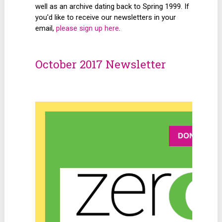
well as an archive dating back to Spring 1999. If
you'd like to receive our newsletters in your
email,
please sign up here
.
October 2017 Newsletter