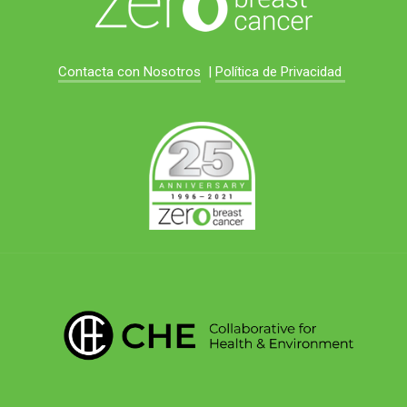
Contacta con Nosotros
|
Política de Privacidad