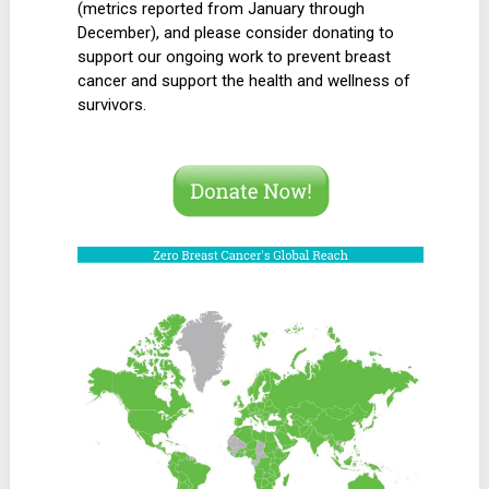
(metrics reported from January through
December), and please consider donating to
support our ongoing work to prevent breast
cancer and support the health and wellness of
survivors.