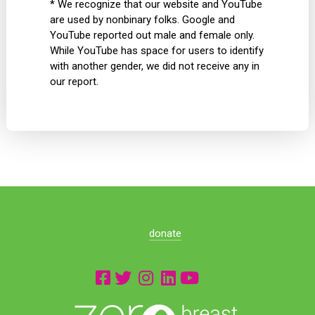
* We recognize that our website and YouTube
are used by nonbinary folks. Google and
YouTube reported out male and female only.
While YouTube has space for users to identify
with another gender, we did not receive any in
our report.
donate