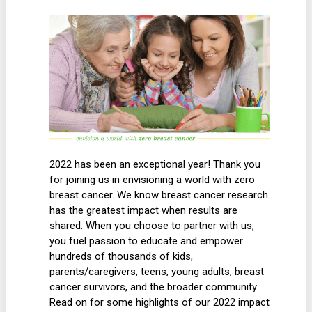
2022 has been an exceptional year! Thank you
for joining us in envisioning a world with zero
breast cancer. We know breast cancer research
has the greatest impact when results are
shared. When you choose to partner with us,
you fuel passion to educate and empower
hundreds of thousands of kids,
parents/caregivers, teens, young adults, breast
cancer survivors, and the broader community.
Read on for some highlights of our 2022 impact