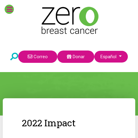
Seleccione su idioma
Correo
Donar
Español
2022 Impact