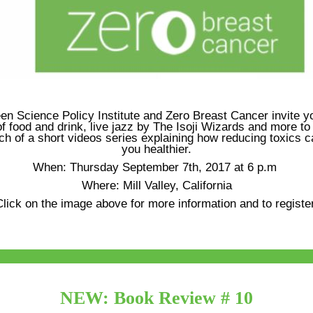
en Science Policy Institute and Zero Breast Cancer invite yo
f food and drink, live jazz by The Isoji Wizards and more to
ch of a short videos series explaining how reducing toxics
you healthier.
When: Thursday September 7th, 2017 at 6 p.m
Where: Mill Valley, California
lick on the image above for more information and to registe
NEW: Book Review # 10