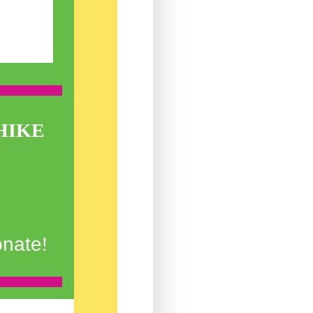
HIKE
onate!