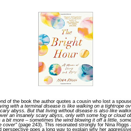
nd of the book the author quotes a cousin who lost a spouse
iving with a terminal disease is like walking on a tightrope o
cary abyss. But that living without disease is also like walk
over an insanely scary abyss, only with some fog or cloud o
 a bit more – sometimes the wind blowing it off a little, som
e cover”
(page 243). This resonated strongly for Nina Riggs 
nd perspective goes a long way to explain why her aggressiv