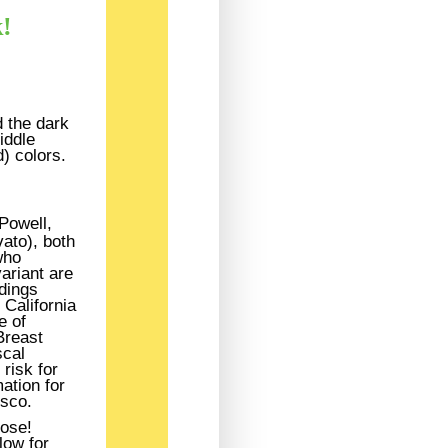
k!
 the dark
iddle
) colors.
Powell,
vato), both
who
ariant are
ndings
California
e of
Breast
scal
risk for
ation for
isco.
lose!
low for