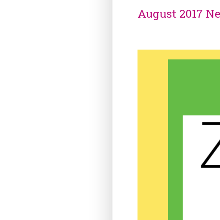
August 2017 Ne