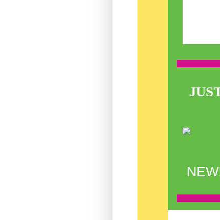
JUS
NEW! 