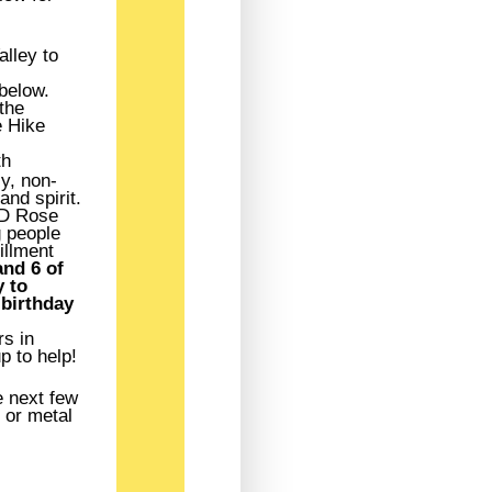
alley to
 below.
the
e Hike
th
y, non-
and spirit.
ED Rose
g people
illment
nd 6 of
 to
 birthday
rs in
p to help!
e next few
 or metal