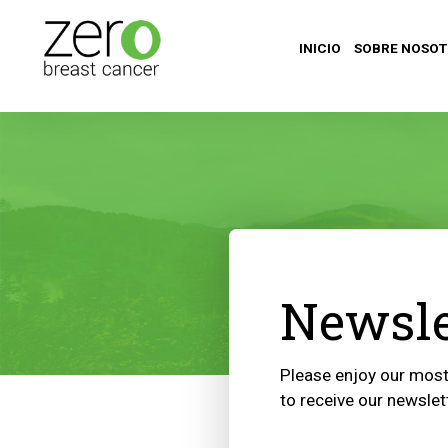
INICIO
SOBRE NOSO
Newsle
Please enjoy our most 
to receive our newslet