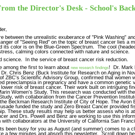
rom the Director's Desk - School's Bac
er,
 between the unrealistic exuberance of "Pink Washing" and
 anger of "Seeing Red" on the topic of breast cancer lies a m
d its color is on the Blue-Green Spectrum. The cool (headed
stress, calming colors connected with nature and science.
 science. In the service of breast cancer risk reduction.
 among the first to learn about
! Dr. Mark 
new research findings
 Dr. Chris Benz (Buck Institute for Research on Aging in No
f ZBC’s Scientific Advisory Group, confirmed that women 
ed preeclampsia in pregnancy and have a common genetic v
lower risk of breast cancer. Their work built on intriguing fi
Marin Women’s Study. This research was conducted with the 
tudy, with collaboration from the Cancer Prevention Institut
a the Beckman Research Institute of City of Hope. The Avon 
usade funded the study and Zero Breast Cancer provided fi
p. These study results may help us better assess who is at 
cer and Drs. Powell and Benz are working to use this inform
 with collaborators at the University of California San Franc
its been busy for you as August (and summer) comes to a c
ke a few minutes and absorb this newsletter. Scroll down be