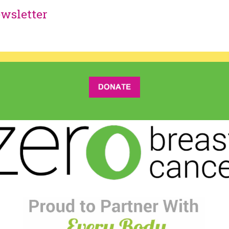
wsletter