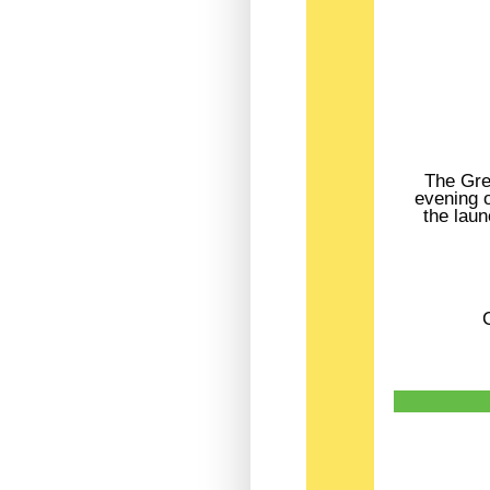
The Gre
evening o
the laun
C