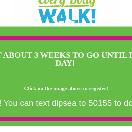
T ABOUT 3 WEEKS TO GO UNTIL 
DAY!
Click on the image above to register!
You can text dipsea to 50155 to d