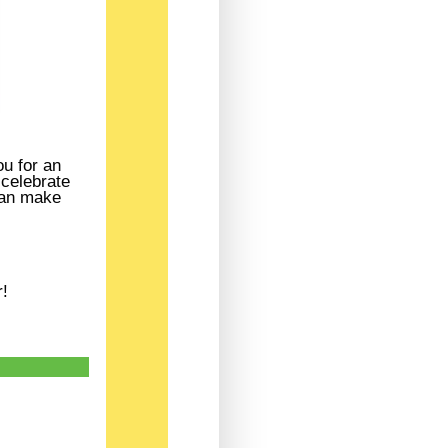
u for an
 celebrate
 can make
r!