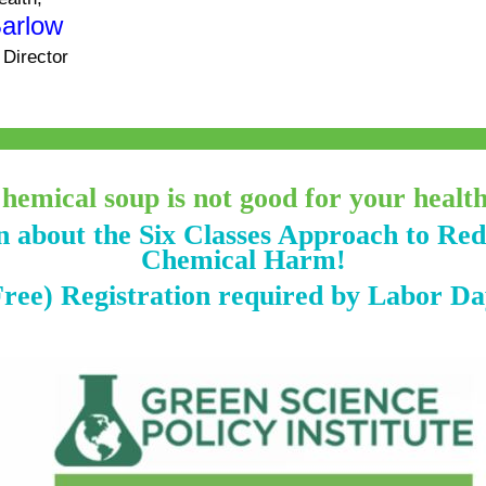
Barlow
 Director
hemical soup is not good for your healt
 about the Six Classes Approach to Re
Chemical Harm!
Free) Registration required by Labor Da