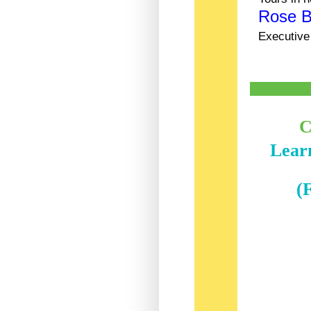
Rose 
Executive
C
Learn
(