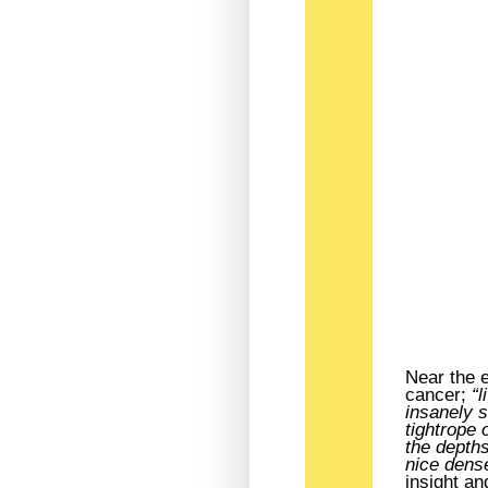
Near the e
cancer;
“l
insanely s
tightrope 
the depths
nice dens
insight a