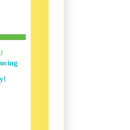
h!
ducing
y!