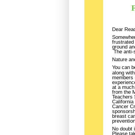
F
Dear Read
Somewhere
frustrated
ground an
The anti-
Nature and
You can be
along with
members o
experienc
at a much 
from the 
Teachers S
Californi
Cancer Cr
sponsorshi
breast can
prevention
No doubt 
Please ta