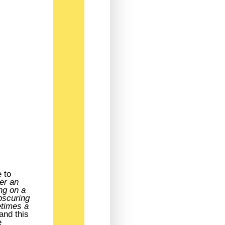
 to
ver an
ing on a
bscuring
etimes a
and this
e