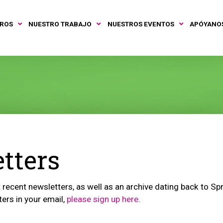
TROS
NUESTRO TRABAJO
NUESTROS EVENTOS
APÓYANO
tters
recent newsletters, as well as an archive dating back to Spri
ters in your email,
please sign up here
.