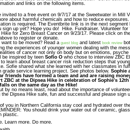
mation and links on the following items.
 invited to a free event on 9/7/17 at the Sweetwater in Mill V
more about harmful chemicals and how to reduce exposures.
ation is required. The Eventbrite link is in the next segment
u sign up yet? Hope you do!
Hike. Fundraiser. Volunteer
for 
Hike for Zero Breast Cancer on 9/23/17. Please click on th
bove to register or donate.
 want to be moved? Read a
and latest
bo
guest blog
book review
ting the experiences of younger women dealing with the mess
realities of cancer not only on body but on emotions, psyche 
l be inspired by teen
Sofio O
who chose to interview ZBC 
to learn about breast cancer risk reduction steps that youn
e. Sofie shared what she learned with her classmates in fulf
 grade service learning project. See photos below.
Sophie a
ar friends have formed a team and and are raising money
t ZBC at the Dipsea Hike in celebration of Sophie's 12th
falls on the same day as the Hike!
ut by no means least, read about the importance of voluntee
the Dipsea Hike safe, fun and successful and please sign u
of you in Northern California stay cool and hydrated over th
INDER: You should drink your water out of ceramic, glass
n plastic.
e. Learn more. Do more.
ealth,