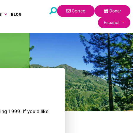
Correo
Donar
S
BLOG
Seleccione su idi
Español
ng 1999. If you'd like