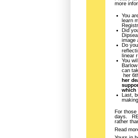
more infor
You are
learn 
Registr
Did yo
Dipsea 
image a
Do you
reflec
linear 
You wil
Barlow 
can tak
her 6th
her de
suppor
which 
Last, b
making 
For those 
days. REM
rather tha
Read mor
Yours in h