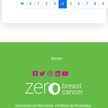
1
2
3
4
5
6
7
8
9
donate
Contacta con Nosotros
|
Política de Privacidad