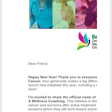
Dear Friend,
Happy New Year! Thank you to everyone who made
Cancer.
Your generosity makes a big difference for o
launch new initiatives this year, including a new pr
soon!
I’m excited to share the official name of our new
& Wellness Coaching.
This initiative is designed to
cancer and survivors after active treatment with 12 
sessions where they will work toward achievable goals 