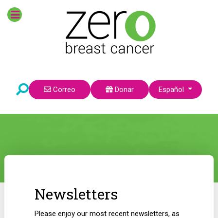
Seleccione su idioma
Correo
Donar
Español
Newsletters
Please enjoy our most recent newsletters, as