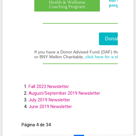
our blog to 
program.
Donate Now!
If you have a Donor Advised Fund (DAF) through Fide
or BNY Mellon Charitable,
click here for a short-cut
.
Fall 2023 Newsletter
August/September 2019 Newsletter
July 2019 Newsletter
June 2019 Newsletter
Página 4 de 34