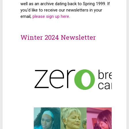
well as an archive dating back to Spring 1999. If
you'd like to receive our newsletters in your
email,
please sign up here
.
Winter 2024 Newsletter