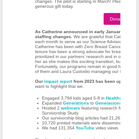
changes. The pilot is starting in March! Please consid
generous gift today.
Donate Now
As Catherine announced in early January, we’ve s
staffing changes.
We are grateful that Catherine T
each month to serve as our Science Advisor even as s
Catherine has been with Zero Breast Cancer for nea
tenure has been a strong advocate for breast cancer 
prioritized in our partners’ research and in our educ
her as she makes this exciting transition, but we alr
Fortunately, our programs remain in good hands with
of them and Laura Custodio managing our Next Gen
Our
impact report
from 2023 has been updated with
want to highlight that we:
Engaged 3,794 kids aged 5-8 in
Healthy Future
Expanded
Generations
to
Generaciones
for Sp
Hosted 2
webinars
featuring research from the 
Survivorship Study
Our survivorship blog articles had 21,264 views
10,720 printed materials were disseminated
We had 131,354
YouTube
video views