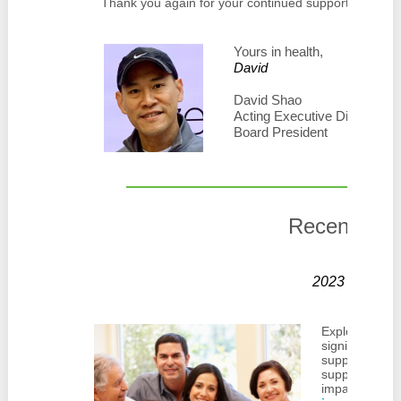
Thank you again for your continued support of Zero 
Yours in health,
David
David Shao
Acting Executive Director
Board President
Recent Blo
2023 Impact
Explore the h
significant wo
support surviv
support makes
impacting com