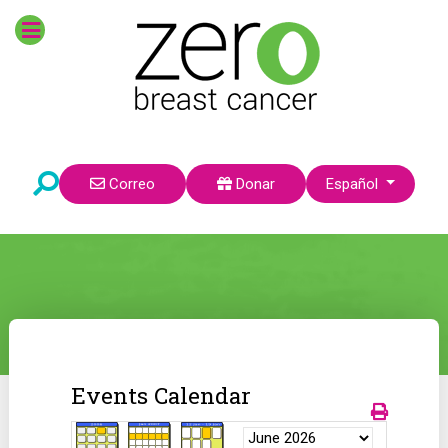
Seleccione su idioma
Correo
Donar
Español
Events Calendar