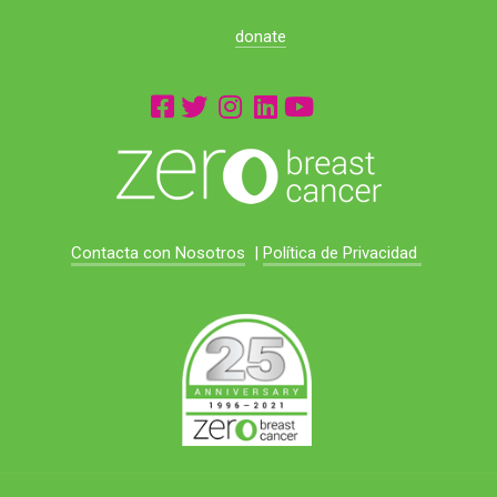
donate
Contacta con Nosotros
|
Política de Privacidad