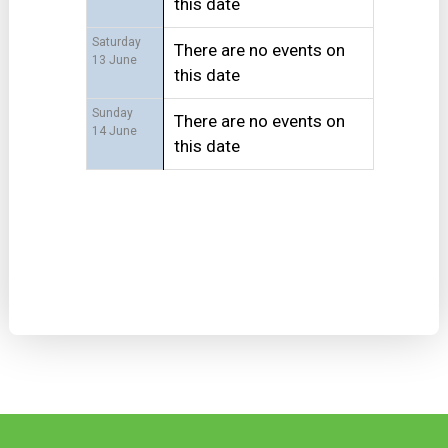
this date
Saturday
There are no events on
13 June
this date
Sunday
There are no events on
14 June
this date