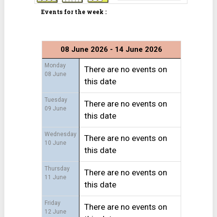
Events for the week :
08 June 2026 - 14 June 2026
Monday
There are no events on
08 June
this date
Tuesday
There are no events on
09 June
this date
Wednesday
There are no events on
10 June
this date
Thursday
There are no events on
11 June
this date
Friday
There are no events on
12 June