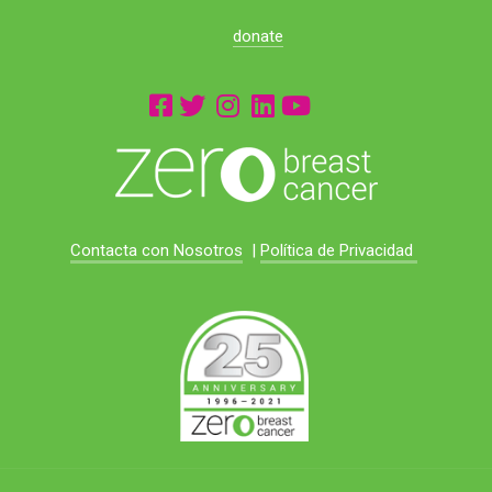
donate
Contacta con Nosotros
|
Política de Privacidad