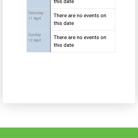
this date
Saturday
There are no events on
11 April
this date
Sunday
There are no events on
12 April
this date