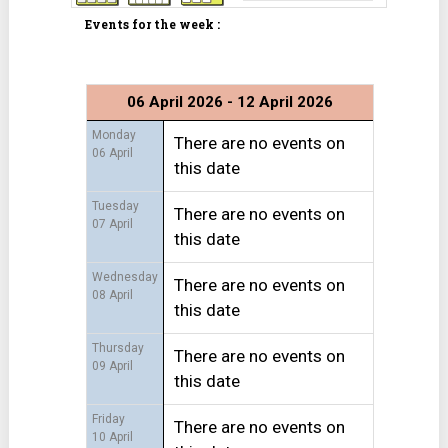
Events for the week :
06 April 2026 - 12 April 2026
Monday
There are no events on
06 April
this date
Tuesday
There are no events on
07 April
this date
Wednesday
There are no events on
08 April
this date
Thursday
There are no events on
09 April
this date
Friday
There are no events on
10 April