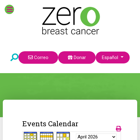
Seleccione su idioma
Correo
Donar
Español
Events Calendar