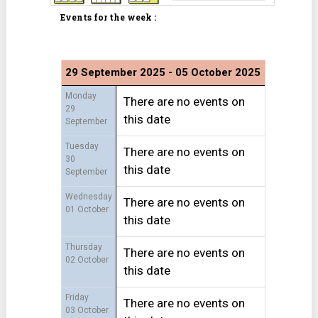
Events for the week :
29 September 2025 - 05 October 2025
Monday
There are no events on
29
this date
September
Tuesday
There are no events on
30
this date
September
Wednesday
There are no events on
01 October
this date
Thursday
There are no events on
02 October
this date
Friday
There are no events on
03 October