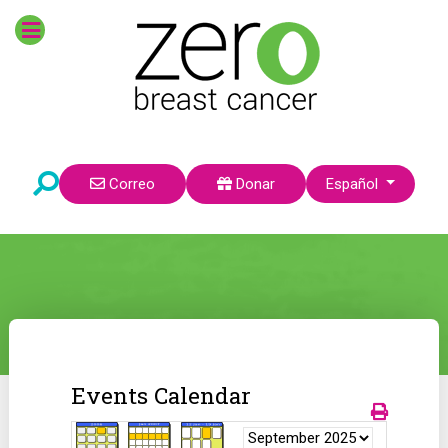
Seleccione su idioma
Correo
Donar
Español
Events Calendar