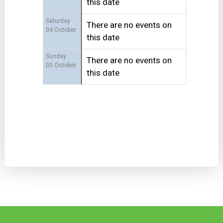
this date
Saturday
There are no events on
04 October
this date
Sunday
There are no events on
05 October
this date