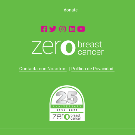
donate
Contacta con Nosotros
|
Política de Privacidad