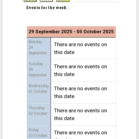
Events for the week :
29 September 2025 - 05 October 2025
Monday
There are no events on
29
this date
September
Tuesday
There are no events on
30
this date
September
Wednesday
There are no events on
01 October
this date
Thursday
There are no events on
02 October
this date
Friday
There are no events on
03 October