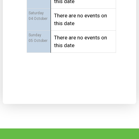
this date
Saturday
There are no events on
04 October
this date
Sunday
There are no events on
05 October
this date