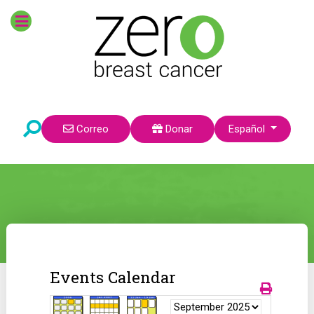
Seleccione su idioma
Correo
Donar
Español
Events Calendar