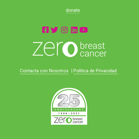
donate
Contacta con Nosotros
|
Política de Privacidad