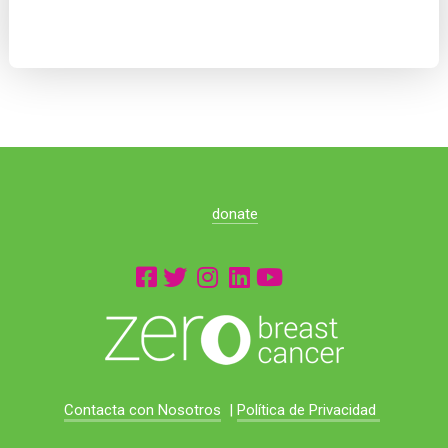
donate
Contacta con Nosotros
|
Política de Privacidad