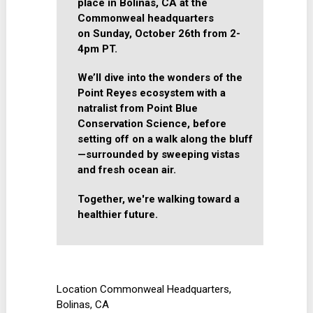
place in Bolinas, CA at the
Commonweal headquarters
on
Sunday, October 26th from 2-
4pm PT.
We’ll dive into the wonders of the
Point Reyes ecosystem with a
natralist from Point Blue
Conservation Science, before
setting off on a walk along the bluff
—surrounded by sweeping vistas
and fresh ocean air.
Together, we're walking toward a
healthier future.
Location
Commonweal Headquarters,
Bolinas, CA