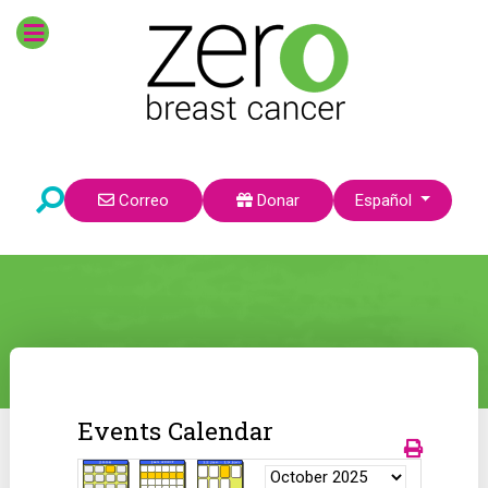
Seleccione su idioma
Correo
Donar
Español
Events Calendar