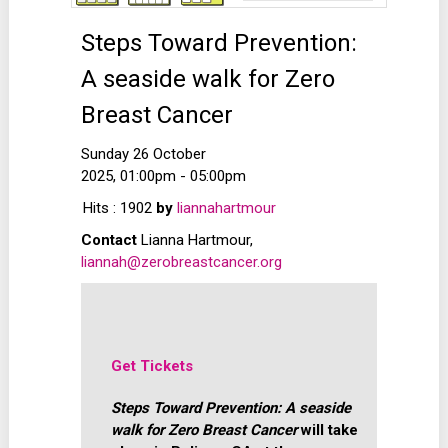
Steps Toward Prevention:
A seaside walk for Zero
Breast Cancer
Sunday 26 October
2025, 01:00pm - 05:00pm
Hits
: 1902
by
liannahartmour
Contact
Lianna Hartmour,
liannah@zerobreastcancer.org
Get Tickets
Steps Toward Prevention: A seaside
walk for Zero Breast Cancer
will take