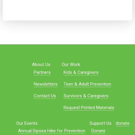
About Us
Our Work
Partners
Kids & Caregivers
Newsletters
Teen & Adult Prevention
Contact Us
Survivors & Caregivers
Request Printed Materials
Our Events
Support Us
donate
Annual Dipsea Hike for Prevention
Donate