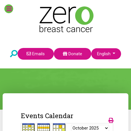
Select your language
Emails
Donate
English
Events Calendar