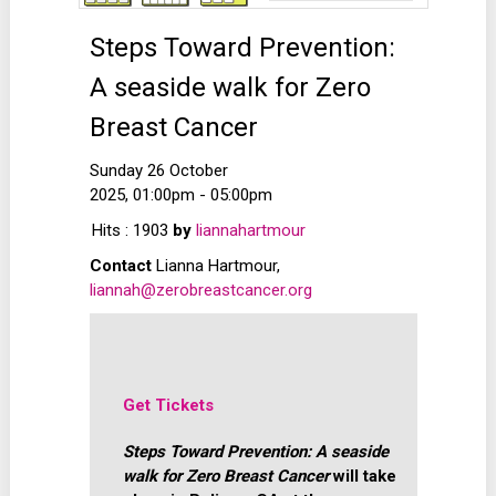
Steps Toward Prevention:
A seaside walk for Zero
Breast Cancer
Sunday 26 October
2025, 01:00pm - 05:00pm
Hits
: 1903
by
liannahartmour
Contact
Lianna Hartmour,
liannah@zerobreastcancer.org
Get Tickets
Steps Toward Prevention: A seaside
walk for Zero Breast Cancer
will take