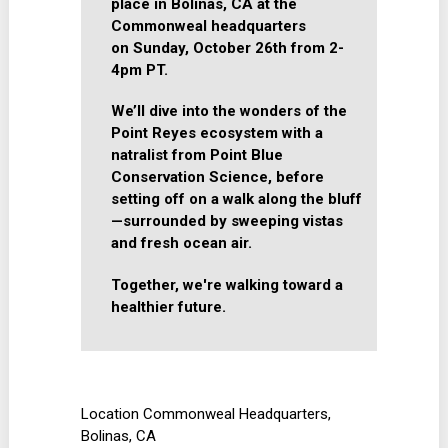
place in Bolinas, CA at the
Commonweal headquarters
on
Sunday, October 26th from 2-
4pm PT.
We’ll dive into the wonders of the
Point Reyes ecosystem with a
natralist from Point Blue
Conservation Science, before
setting off on a walk along the bluff
—surrounded by sweeping vistas
and fresh ocean air.
Together, we're walking toward a
healthier future.
Location
Commonweal Headquarters,
Bolinas, CA