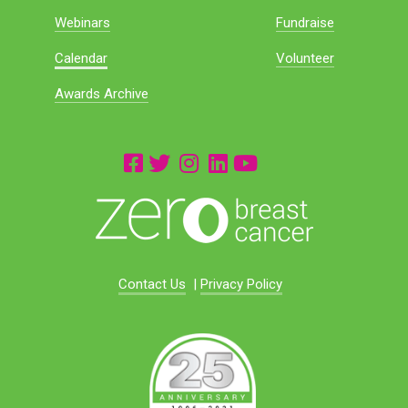
Webinars
Fundraise
Calendar
Volunteer
Awards Archive
Contact Us
|
Privacy Policy