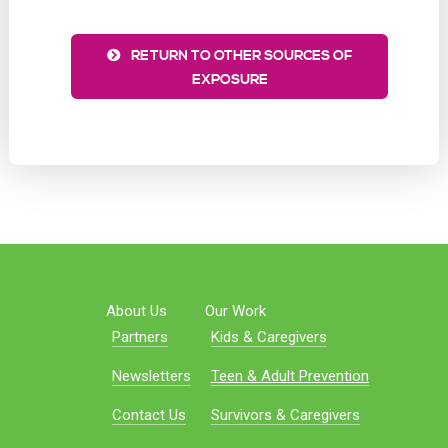
RETURN TO OTHER SOURCES OF
EXPOSURE
About Us
Our Work
Partners
Kids & Caregivers
Newsletters
Teen & Adult Prevention
Contact Us
Survivors & Caregivers