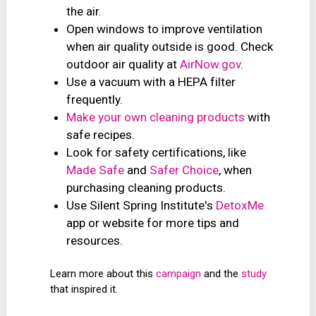
the air.
Open windows to improve ventilation
when air quality outside is good. Check
outdoor air quality at
AirNow.gov
.
Use a vacuum with a HEPA filter
frequently.
Make your own cleaning products
with
safe recipes.
Look for safety certifications, like
Made Safe
and
Safer Choice
, when
purchasing cleaning products.
Use Silent Spring Institute's
DetoxMe
app or website for more tips and
resources.
Learn more about this
campaign
and the
study
that inspired it.