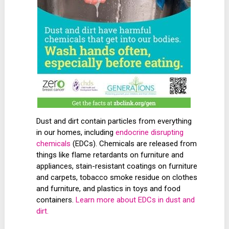
Dust and dirt contain particles from everything
in our homes, including
endocrine disrupting
chemicals
(EDCs). Chemicals are released from
things like flame retardants on furniture and
appliances, stain-resistant coatings on furniture
and carpets, tobacco smoke residue on clothes
and furniture, and plastics in toys and food
containers.
Learn more about EDCs in dust and
dirt.