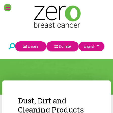
Select your language
Emails
Donate
English
Dust, Dirt and
Cleaning Products