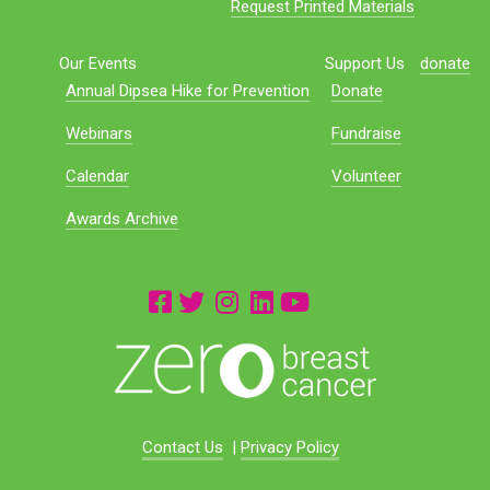
Request Printed Materials
Our Events
Support Us
donate
Annual Dipsea Hike for Prevention
Donate
Webinars
Fundraise
Calendar
Volunteer
Awards Archive
Contact Us
|
Privacy Policy