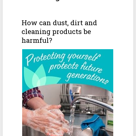
How can dust, dirt and
cleaning products be
harmful?