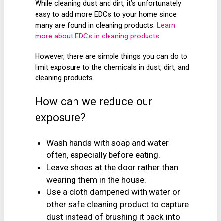
While cleaning dust and dirt, it’s unfortunately
easy to add more EDCs to your home since
many are found in cleaning products.
Learn
more about EDCs in cleaning products.
However, there are simple things you can do to
limit exposure to the chemicals in dust, dirt, and
cleaning products.
How can we reduce our
exposure?
Wash hands with soap and water
often, especially before eating.
Leave shoes at the door rather than
wearing them in the house.
Use a cloth dampened with water or
other safe cleaning product to capture
dust instead of brushing it back into