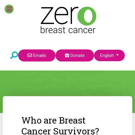
Select your language
Emails
Donate
English
Who are Breast
Cancer Survivors?