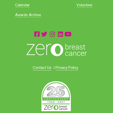
Calendar
Volunteer
Awards Archive
Contact Us
|
Privacy Policy