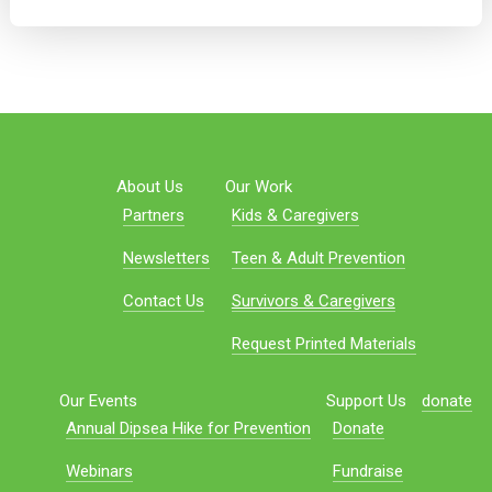
About Us
Our Work
Partners
Kids & Caregivers
Newsletters
Teen & Adult Prevention
Contact Us
Survivors & Caregivers
Request Printed Materials
Our Events
Support Us
donate
Annual Dipsea Hike for Prevention
Donate
Webinars
Fundraise