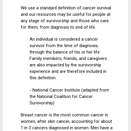
We use a standard definition of cancer survival
and our resources may be useful for people at
any stage of survivorship and those who care
for them, from diagnosis to end of life.
An individual is considered a cancer
survivor from the time of diagnosis,
through the balance of his or her life.
Family members, friends, and caregivers
are also impacted by the survivorship
experience and are therefore included in
this definition.
- National Cancer Institute (adapted from
the National Coalition for Cancer
Survivorship)
Breast cancer is the most common cancer in
women, after skin cancer, accounting for about
1 in 3 cancers diagnosed in women. Men have a