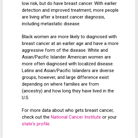
low risk, but do have breast cancer. With earlier
detection and improved treatment, more people
are living after a breast cancer diagnosis,
including metastatic disease.
Black women are more likely to diagnosed with
breast cancer at an earlier age and have a more
aggressive form of the disease. White and
Asian/Pacific Islander American women are
more often diagnosed with localized disease.
Latinx and Asian/Pacific Islanders are diverse
groups, however, and large difference exist
depending on where families are from
(ancestry) and how long they have lived in the
U.S.
For more data about who gets breast cancer,
check out the
National Cancer Institute
or your
state's profile
.