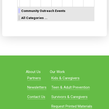
Community Outreach Events
All Categories ...
About Us
Our Work
Partners
Kids & Caregivers
Newsletters
Teen & Adult Prevention
Contact Us
Survivors & Caregivers
Request Printed Materials