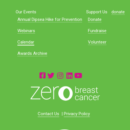
Our Events
Support Us
donate
Annual Dipsea Hike for Prevention
Donate
Webinars
Fundraise
Calendar
Volunteer
Awards Archive
Contact Us
|
Privacy Policy