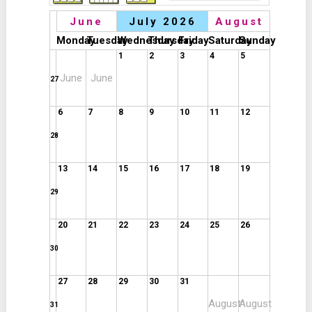
June
July 2026
August
Monday
Tuesday
Wednesday
Thursday
Friday
Saturday
Sunday
1
2
3
4
5
June
June
27
6
7
8
9
10
11
12
28
13
14
15
16
17
18
19
29
20
21
22
23
24
25
26
30
27
28
29
30
31
August
August
31