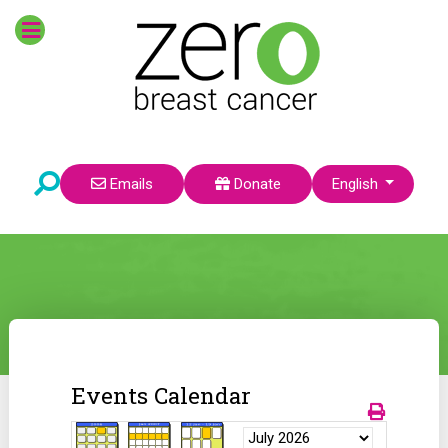
Select your language
Emails
Donate
English
Events Calendar