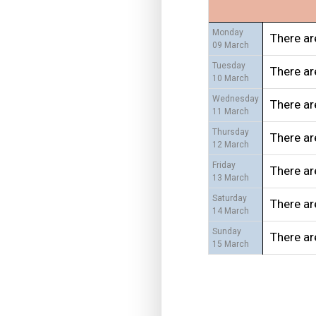
Monday
There ar
09 March
Tuesday
There ar
10 March
Wednesday
There ar
11 March
Thursday
There ar
12 March
Friday
There ar
13 March
Saturday
There ar
14 March
Sunday
There ar
15 March