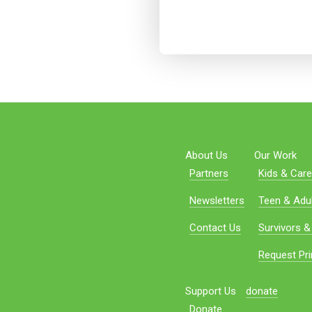
About Us
Our Work
Partners
Kids & Care
Newsletters
Teen & Adul
Contact Us
Survivors &
Request Pri
Support Us
donate
Donate