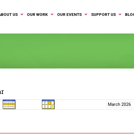
ABOUT US
OUR WORK
OUR EVENTS
SUPPORT US
BLO
ar