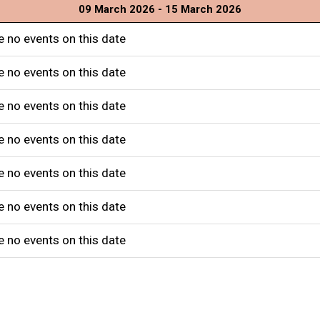
09 March 2026 - 15 March 2026
e no events on this date
e no events on this date
e no events on this date
e no events on this date
e no events on this date
e no events on this date
e no events on this date