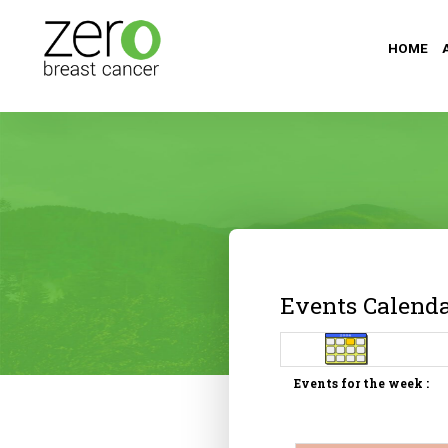
HOME
Events Calend
Events for the week :