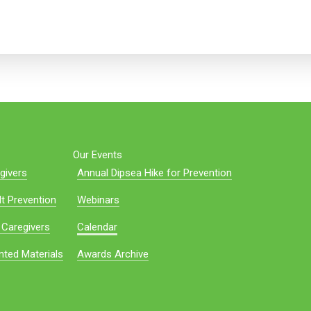
Our Events
givers
Annual Dipsea Hike for Prevention
t Prevention
Webinars
 Caregivers
Calendar
nted Materials
Awards Archive