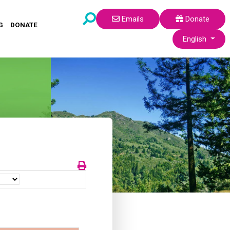
Emails
Donate
G
DONATE
Select your lang
English