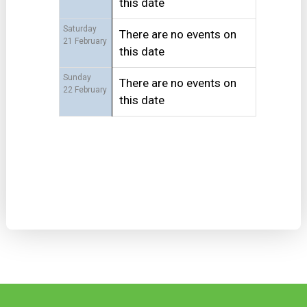
this date
Saturday
There are no events on
21 February
this date
Sunday
There are no events on
22 February
this date