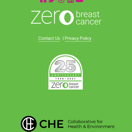
Contact Us
|
Privacy Policy