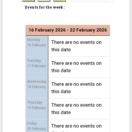
Events for the week :
16 February 2026 - 22 February 2026
Monday
There are no events on
16 February
this date
Tuesday
There are no events on
17 February
this date
Wednesday
There are no events on
18 February
this date
Thursday
There are no events on
19 February
this date
Friday
There are no events on
20 February