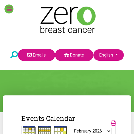
Select your language
Emails
Donate
English
Events Calendar