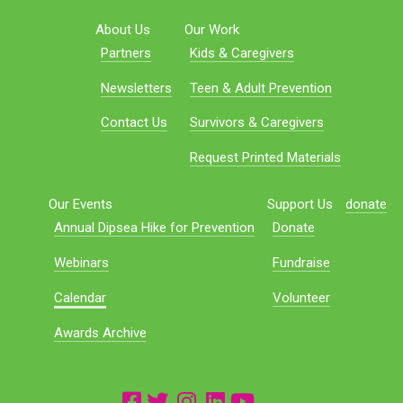
About Us
Our Work
Partners
Kids & Caregivers
Newsletters
Teen & Adult Prevention
Contact Us
Survivors & Caregivers
Request Printed Materials
Our Events
Support Us
donate
Annual Dipsea Hike for Prevention
Donate
Webinars
Fundraise
Calendar
Volunteer
Awards Archive