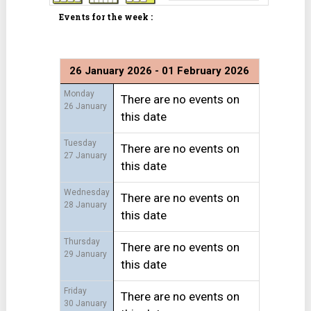
Events for the week :
26 January 2026 - 01 February 2026
Monday
There are no events on
26 January
this date
Tuesday
There are no events on
27 January
this date
Wednesday
There are no events on
28 January
this date
Thursday
There are no events on
29 January
this date
Friday
There are no events on
30 January