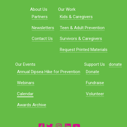
About Us
Our Work
Partners
Kids & Caregivers
Newsletters
Teen & Adult Prevention
Contact Us
Survivors & Caregivers
Request Printed Materials
Our Events
Support Us
donate
Annual Dipsea Hike for Prevention
Donate
Webinars
Fundraise
Calendar
Volunteer
Awards Archive