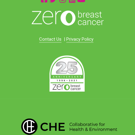
Contact Us
|
Privacy Policy