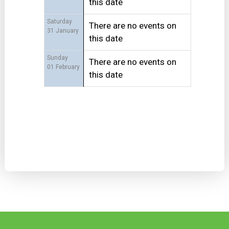
this date
Saturday
There are no events on
31 January
this date
Sunday
There are no events on
01 February
this date