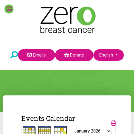
Select your language
Emails
Donate
English
Events Calendar