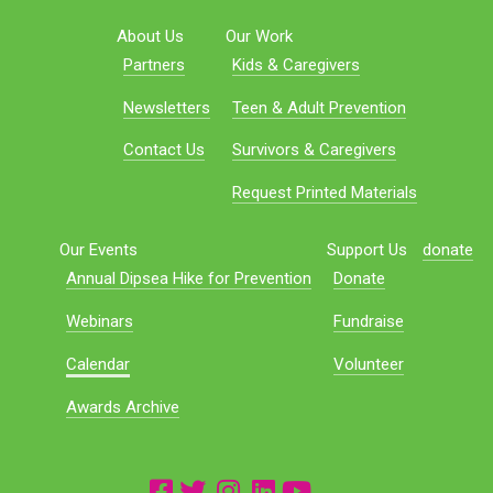
About Us
Our Work
Partners
Kids & Caregivers
Newsletters
Teen & Adult Prevention
Contact Us
Survivors & Caregivers
Request Printed Materials
Our Events
Support Us
donate
Annual Dipsea Hike for Prevention
Donate
Webinars
Fundraise
Calendar
Volunteer
Awards Archive