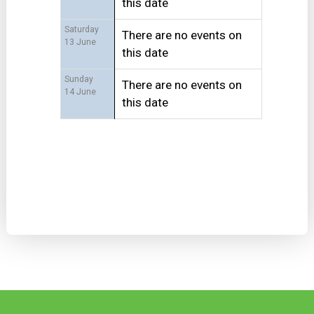
this date
Saturday
There are no events on
13 June
this date
Sunday
There are no events on
14 June
this date