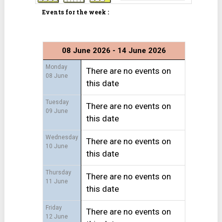
Events for the week :
08 June 2026 - 14 June 2026
Monday
There are no events on
08 June
this date
Tuesday
There are no events on
09 June
this date
Wednesday
There are no events on
10 June
this date
Thursday
There are no events on
11 June
this date
Friday
There are no events on
12 June