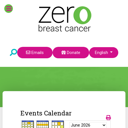
Select your language
Emails
Donate
English
Events Calendar