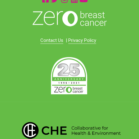
Contact Us
|
Privacy Policy