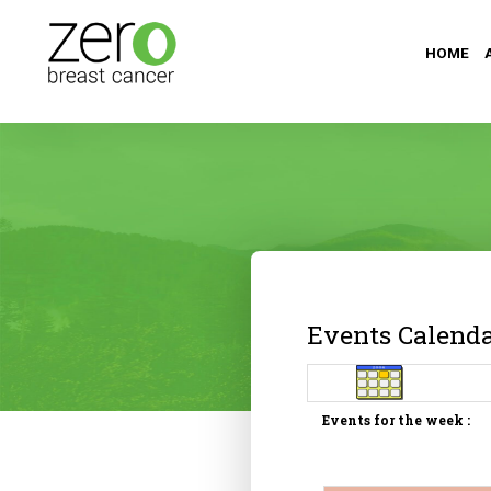
HOME
Events Calend
Events for the week :