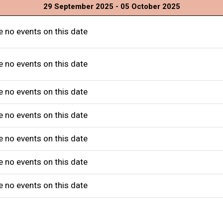
29 September 2025 - 05 October 2025
e no events on this date
e no events on this date
e no events on this date
e no events on this date
e no events on this date
e no events on this date
e no events on this date