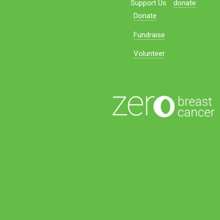
Support Us
donate
Donate
Fundraise
Volunteer