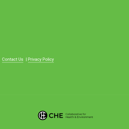
Contact Us
|
Privacy Policy