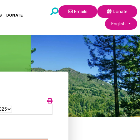
Emails
Donate
G
DONATE
Select your lang
English