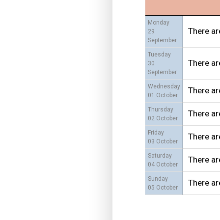
Monday
There ar
29
September
Tuesday
There ar
30
September
Wednesday
There ar
01 October
Thursday
There ar
02 October
Friday
There ar
03 October
Saturday
There ar
04 October
Sunday
There ar
05 October