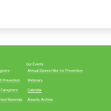
Our Events
givers
Annual Dipsea Hike for Prevention
t Prevention
Webinars
 Caregivers
Calendar
nted Materials
Awards Archive