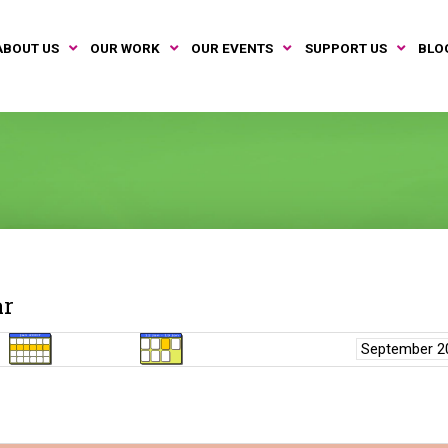
ABOUT US
OUR WORK
OUR EVENTS
SUPPORT US
BLO
ar