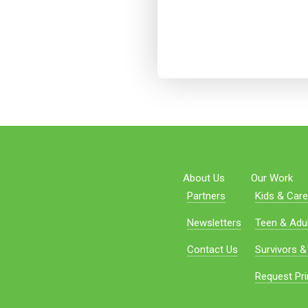
About Us
Our Work
Partners
Kids & Care
Newsletters
Teen & Adul
Contact Us
Survivors &
Request Pri