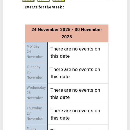
Events for the week :
24 November 2025 - 30 November
2025
Monday
There are no events on
24
this date
November
Tuesday
There are no events on
25
this date
November
Wednesday
There are no events on
26
this date
November
Thursday
There are no events on
27
this date
November
Friday