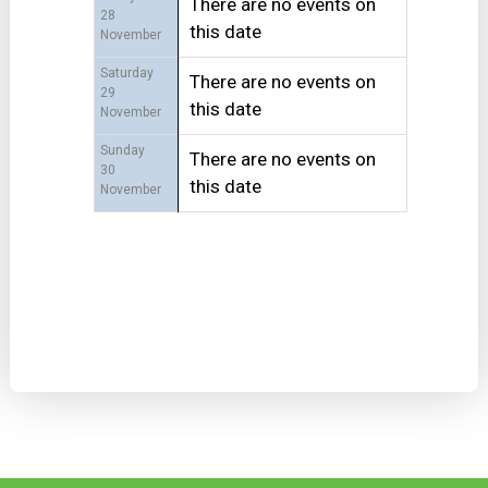
There are no events on
28
this date
November
Saturday
There are no events on
29
this date
November
Sunday
There are no events on
30
this date
November