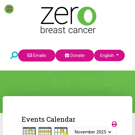
Select your language
Emails
Donate
English
Events Calendar