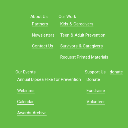
About Us
Our Work
Partners
Kids & Caregivers
Newsletters
Teen & Adult Prevention
Contact Us
Survivors & Caregivers
Request Printed Materials
Our Events
Support Us
donate
Annual Dipsea Hike for Prevention
Donate
Webinars
Fundraise
Calendar
Volunteer
Awards Archive