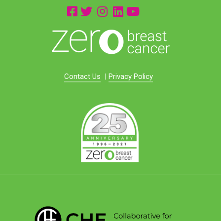
Contact Us
|
Privacy Policy