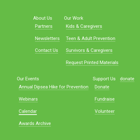
About Us
Our Work
Partners
Kids & Caregivers
Newsletters
Teen & Adult Prevention
Contact Us
Survivors & Caregivers
Request Printed Materials
Our Events
Support Us
donate
Annual Dipsea Hike for Prevention
Donate
Webinars
Fundraise
Calendar
Volunteer
Awards Archive