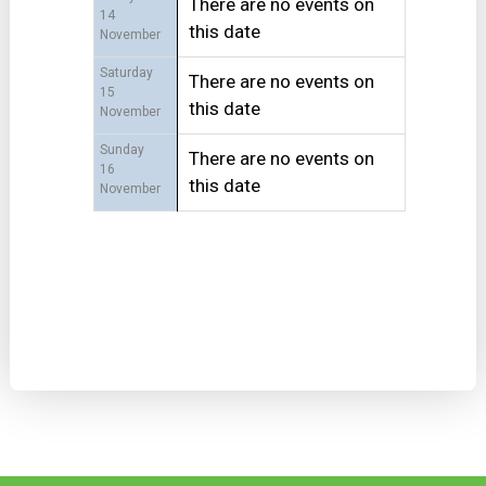
There are no events on
14
this date
November
Saturday
There are no events on
15
this date
November
Sunday
There are no events on
16
this date
November