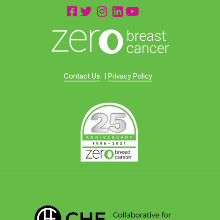
Contact Us
|
Privacy Policy