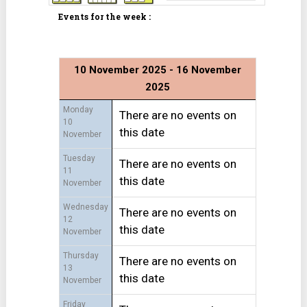
Events for the week :
10 November 2025 - 16 November
2025
Monday
There are no events on
10
this date
November
Tuesday
There are no events on
11
this date
November
Wednesday
There are no events on
12
this date
November
Thursday
There are no events on
13
this date
November
Friday