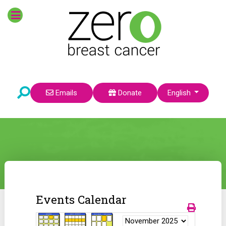
Select your language
Emails
Donate
English
Events Calendar