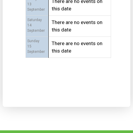
There are no events on
13
this date
September
Saturday
There are no events on
14
this date
September
Sunday
There are no events on
15
this date
September