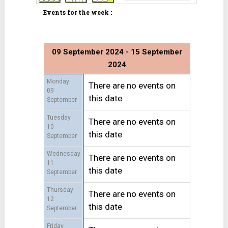
Events for the week :
09 September 2024 - 15 September
2024
Monday
There are no events on
09
this date
September
Tuesday
There are no events on
10
this date
September
Wednesday
There are no events on
11
this date
September
Thursday
There are no events on
12
this date
September
Friday