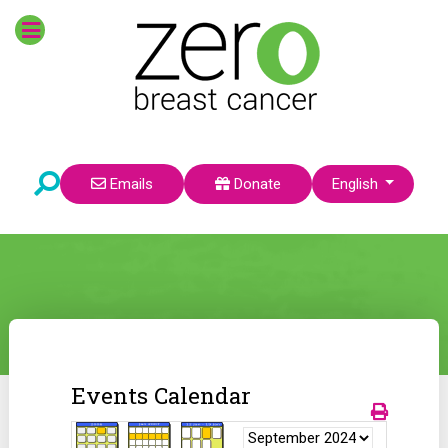
Select your language
Emails
Donate
English
Events Calendar