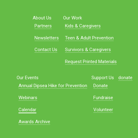
About Us
Our Work
Partners
Kids & Caregivers
Newsletters
Teen & Adult Prevention
Contact Us
Survivors & Caregivers
Request Printed Materials
Our Events
Support Us
donate
Annual Dipsea Hike for Prevention
Donate
Webinars
Fundraise
Calendar
Volunteer
Awards Archive