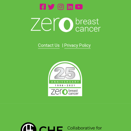
Contact Us
|
Privacy Policy