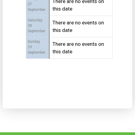
There are no events on
27
this date
September
Saturday
There are no events on
28
this date
September
Sunday
There are no events on
29
this date
September