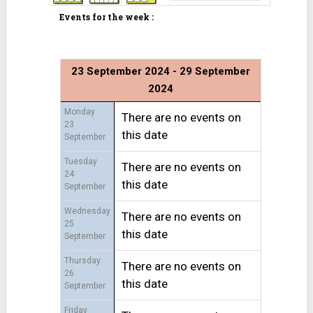
Events for the week :
23 September 2024 - 29 September
2024
Monday
There are no events on
23
this date
September
Tuesday
There are no events on
24
this date
September
Wednesday
There are no events on
25
this date
September
Thursday
There are no events on
26
this date
September
Friday