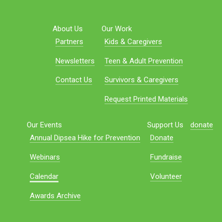
About Us
Our Work
Partners
Kids & Caregivers
Newsletters
Teen & Adult Prevention
Contact Us
Survivors & Caregivers
Request Printed Materials
Our Events
Support Us
donate
Annual Dipsea Hike for Prevention
Donate
Webinars
Fundraise
Calendar
Volunteer
Awards Archive