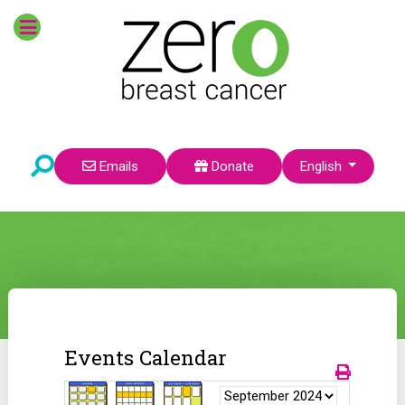
Select your language
Emails
Donate
English
Events Calendar