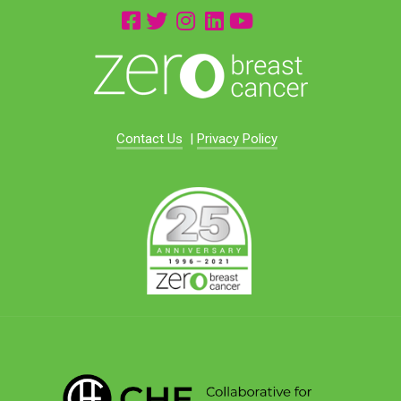
Contact Us
|
Privacy Policy