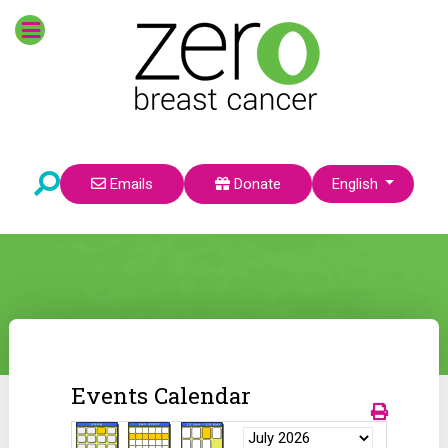
Select your language
Emails
Donate
English
Events Calendar