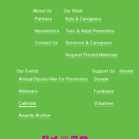
About Us
Our Work
Partners
Kids & Caregivers
Newsletters
Teen & Adult Prevention
Contact Us
Survivors & Caregivers
Request Printed Materials
Our Events
Support Us
donate
Annual Dipsea Hike for Prevention
Donate
Webinars
Fundraise
Calendar
Volunteer
Awards Archive