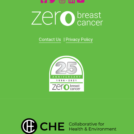
Contact Us
|
Privacy Policy