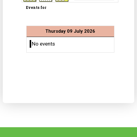
Events for
Thursday 09 July 2026
No events