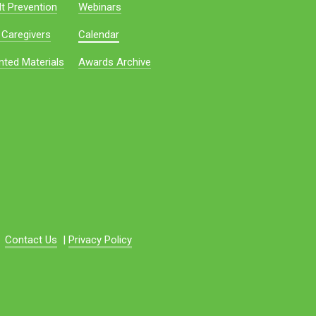
t Prevention
Webinars
 Caregivers
Calendar
nted Materials
Awards Archive
Contact Us
|
Privacy Policy