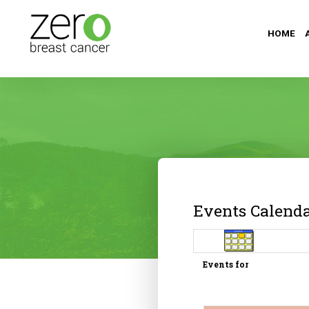
HOME
Events Calend
Events for