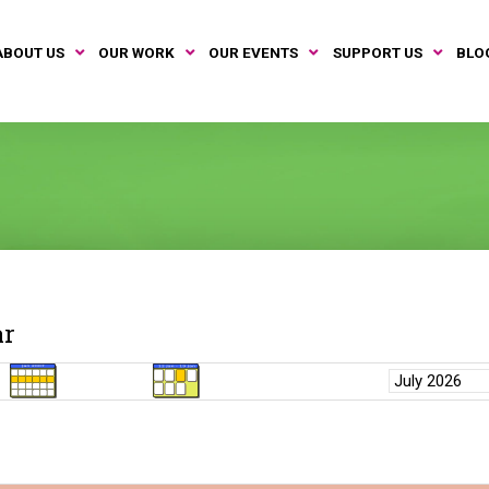
ABOUT US
OUR WORK
OUR EVENTS
SUPPORT US
BLO
ar