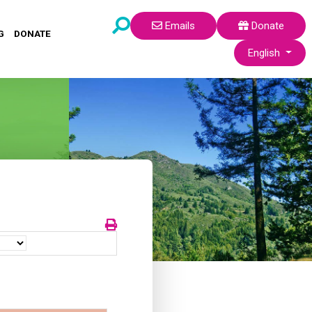
Emails
Donate
G
DONATE
Select your lang
English