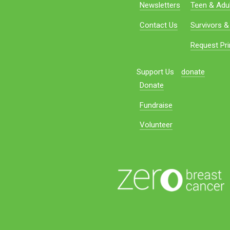
Newsletters
Teen & Adul
Contact Us
Survivors &
Request Pri
Support Us
donate
Donate
Fundraise
Volunteer