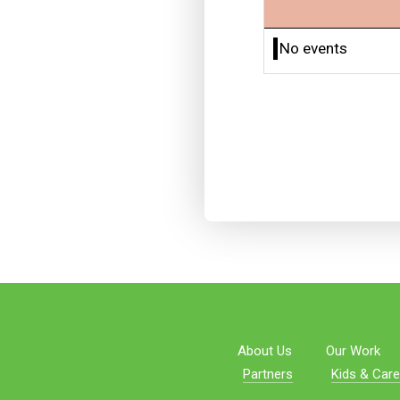
No events
About Us
Our Work
Partners
Kids & Care