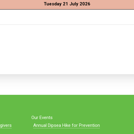
Tuesday 21 July 2026
Our Events
givers
Annual Dipsea Hike for Prevention