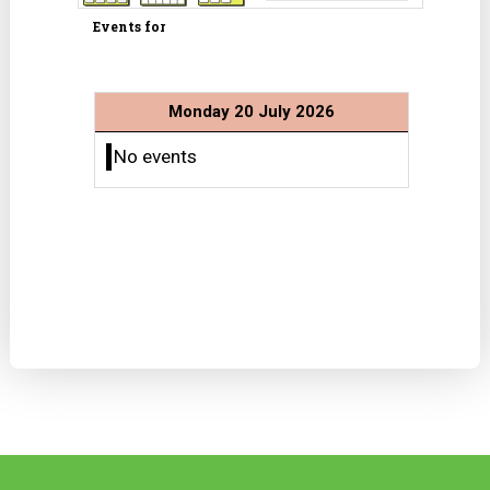
Events for
Monday 20 July 2026
No events