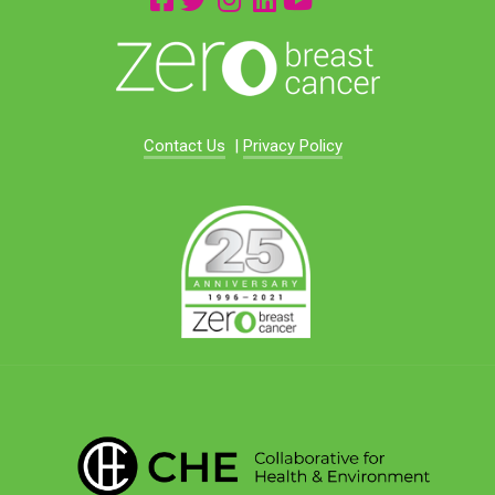
Contact Us
|
Privacy Policy