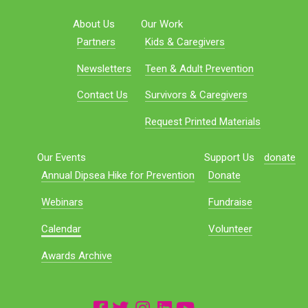
About Us
Our Work
Partners
Kids & Caregivers
Newsletters
Teen & Adult Prevention
Contact Us
Survivors & Caregivers
Request Printed Materials
Our Events
Support Us
donate
Annual Dipsea Hike for Prevention
Donate
Webinars
Fundraise
Calendar
Volunteer
Awards Archive