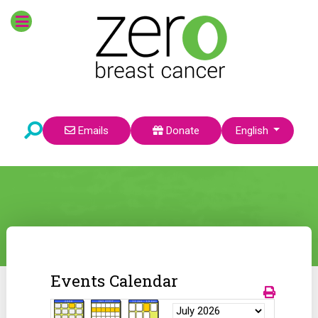
Select your language
Emails
Donate
English
Events Calendar