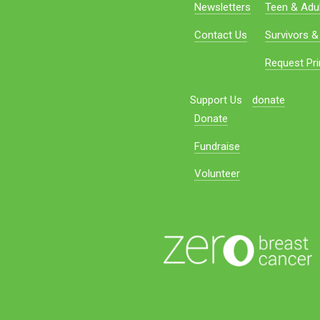
Newsletters
Teen & Adul
Contact Us
Survivors &
Request Pri
Support Us
donate
Donate
Fundraise
Volunteer