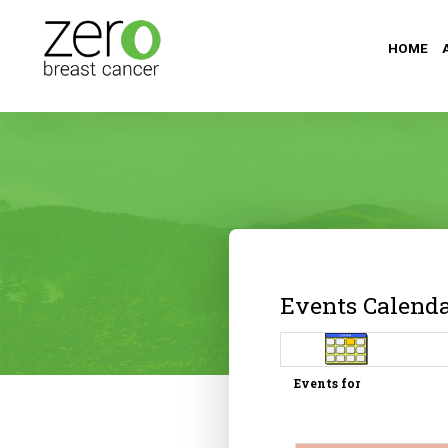
HOME
Events Calend
Events for