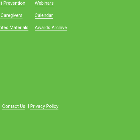
t Prevention
Webinars
 Caregivers
Calendar
nted Materials
Awards Archive
Contact Us
|
Privacy Policy