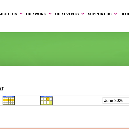
ABOUT US
OUR WORK
OUR EVENTS
SUPPORT US
BLO
ar