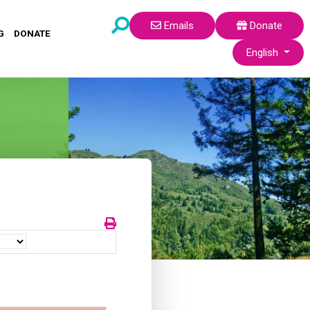
Emails
Donate
G
DONATE
Select your lang
English