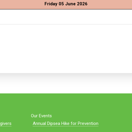
Friday 05 June 2026
Our Events
givers
Annual Dipsea Hike for Prevention