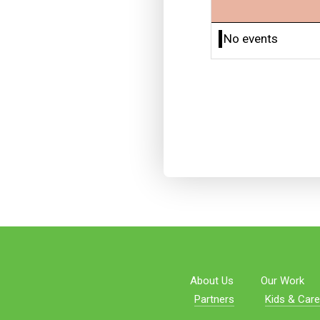
No events
About Us
Our Work
Partners
Kids & Care