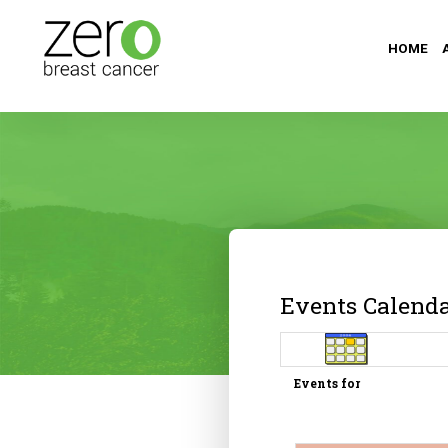
HOME
Events Calend
Events for