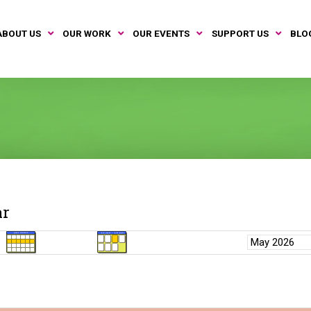
ABOUT US
OUR WORK
OUR EVENTS
SUPPORT US
BLO
ar