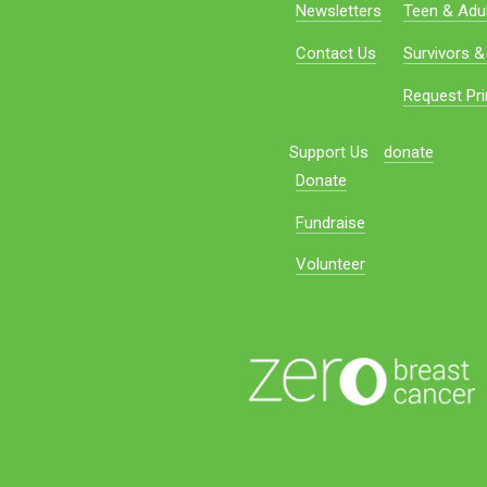
Newsletters
Teen & Adul
Contact Us
Survivors &
Request Pri
Support Us
donate
Donate
Fundraise
Volunteer