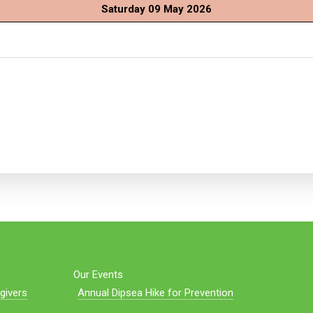
Saturday 09 May 2026
Our Events
givers
Annual Dipsea Hike for Prevention