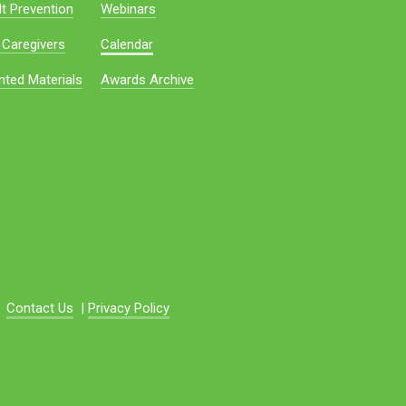
t Prevention
Webinars
 Caregivers
Calendar
nted Materials
Awards Archive
Contact Us
|
Privacy Policy