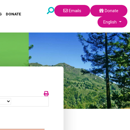
Emails
Donate
G
DONATE
Select your lang
English