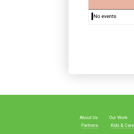
No events
About Us
Our Work
Partners
Kids & Care