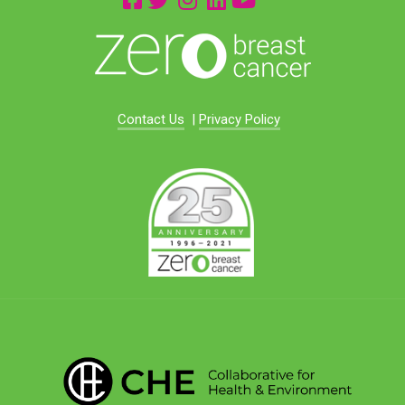
Contact Us
|
Privacy Policy