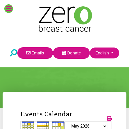
Select your language
Emails
Donate
English
Events Calendar