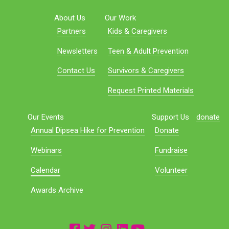
About Us
Our Work
Partners
Kids & Caregivers
Newsletters
Teen & Adult Prevention
Contact Us
Survivors & Caregivers
Request Printed Materials
Our Events
Support Us
donate
Annual Dipsea Hike for Prevention
Donate
Webinars
Fundraise
Calendar
Volunteer
Awards Archive