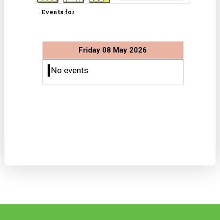
Events for
Friday 08 May 2026
No events