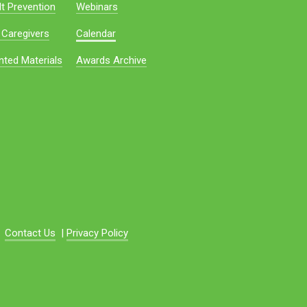
t Prevention
Webinars
 Caregivers
Calendar
nted Materials
Awards Archive
Contact Us
|
Privacy Policy