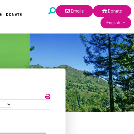
Emails
Donate
G
DONATE
Select your lang
English