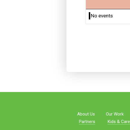
No events
About Us
Our Work
Partners
Kids & Care