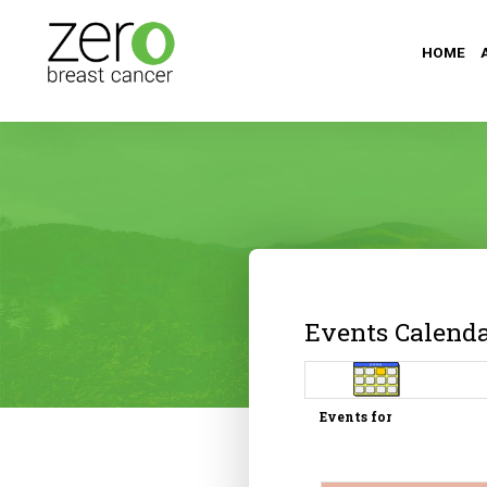
HOME
Events Calend
Events for