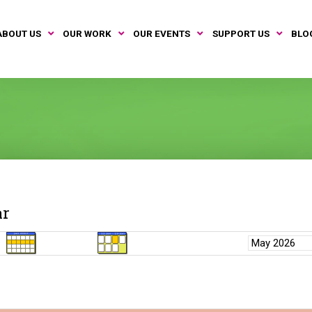
ABOUT US
OUR WORK
OUR EVENTS
SUPPORT US
BLO
ar