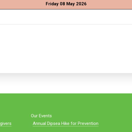
Friday 08 May 2026
Our Events
givers
Annual Dipsea Hike for Prevention