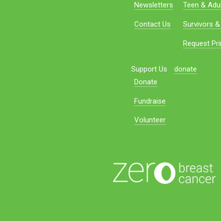
Newsletters
Teen & Adul
Contact Us
Survivors &
Request Pri
Support Us
donate
Donate
Fundraise
Volunteer