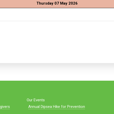
Thursday 07 May 2026
Our Events
givers
Annual Dipsea Hike for Prevention