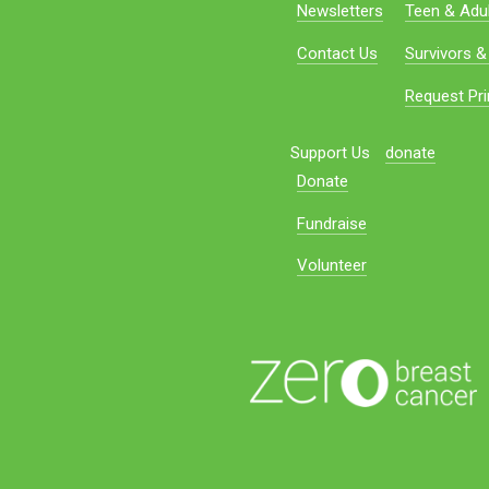
Newsletters
Teen & Adul
Contact Us
Survivors &
Request Pri
Support Us
donate
Donate
Fundraise
Volunteer