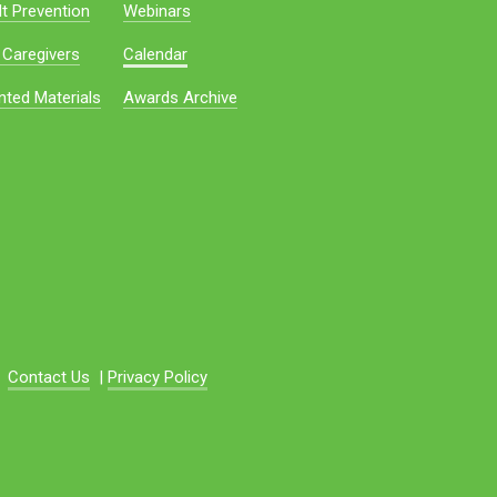
t Prevention
Webinars
 Caregivers
Calendar
nted Materials
Awards Archive
Contact Us
|
Privacy Policy