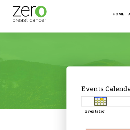
HOME
Events Calend
Events for