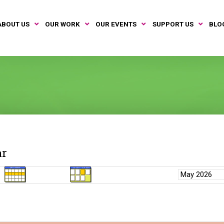
ABOUT US
OUR WORK
OUR EVENTS
SUPPORT US
BLO
ar