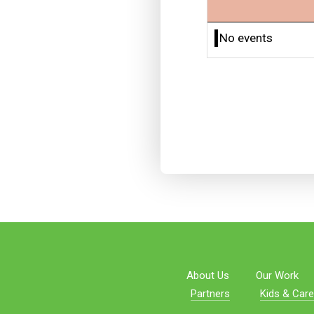
No events
About Us
Our Work
Partners
Kids & Care