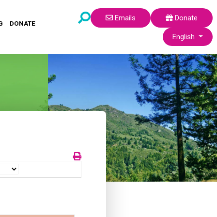
Emails
Donate
G
DONATE
Select your lang
English